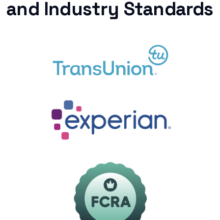
and Industry Standards