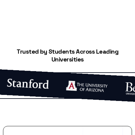
Trusted by Students Across Leading
Universities