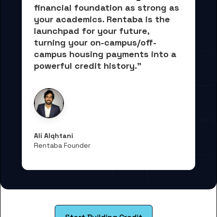
financial foundation as strong as 
your academics.
 Rentaba is the 
launchpad for your future, 
turning your on-campus/off-
campus housing payments into 
a 
powerful credit history."
Ali Alqhtani
Rentaba Founder