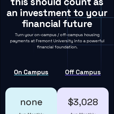
this should count as
an investment to your
financial future
Turn your on-campus / off-campus housing
payments at Fremont University into a powerful
financial foundation.
On Campus
Off Campus
none
$3,028