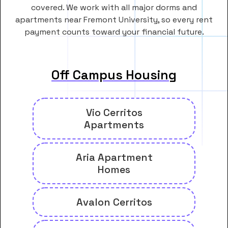
covered. We work with all major dorms and
apartments near Fremont University, so every rent
payment counts toward your financial future.
Off Campus Housing
Vio Cerritos
Apartments
Aria Apartment
Homes
Avalon Cerritos