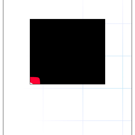
Daniel