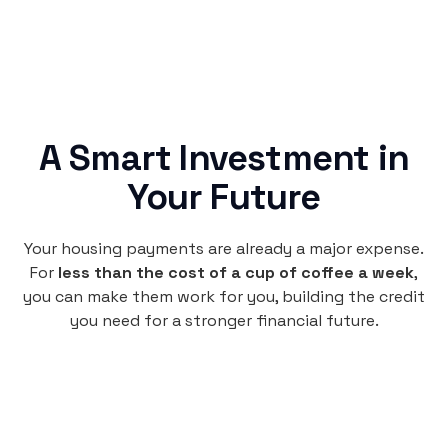
A Smart Investment in
Your Future
Your housing payments are already a major expense.
For
less than the cost of a cup of coffee a week
,
you can make them work for you, building the credit
you need for a stronger financial future.
Monthly
plan