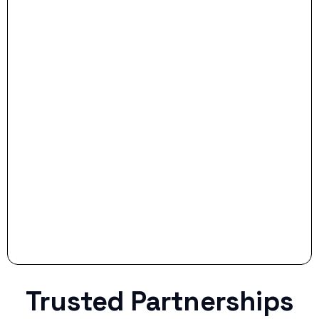
- Dream Drive:
- Smart Preparation:
Stop settling for less when life throws a
curveball.
Trusted Partnerships