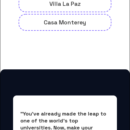
Villa La Paz
Casa Monterey
And many more housing options
for Fremont University students
"You've already made the leap to 
one of the world's top 
universities. Now, 
make your 