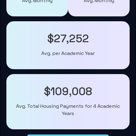
Avg. Monthly
Avg. Monthly
$27,252
Avg. per Academic Year
$109,008
Avg. Total Housing Payments for 4 Academic
Years