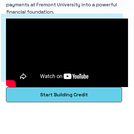
payments at Fremont University into a powerful
financial foundation.
Start Building Credit