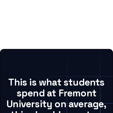
This is what students
spend at Fremont
University on average,