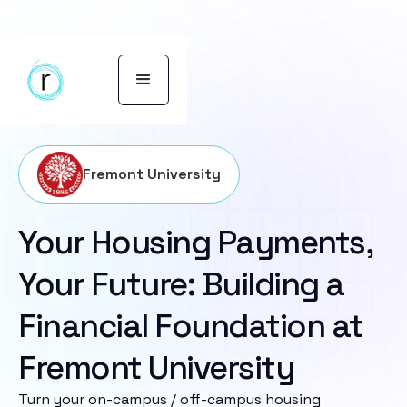
Fremont University
Your Housing Payments,
Your Future: Building a
Financial Foundation at
Fremont University
Turn your on-campus / off-campus housing