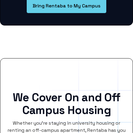
Bring Rentaba to My Campus
We Cover On and Off
Campus Housing
Whether you’re staying in university housing or
renting an off-campus apartment, Rentaba has you