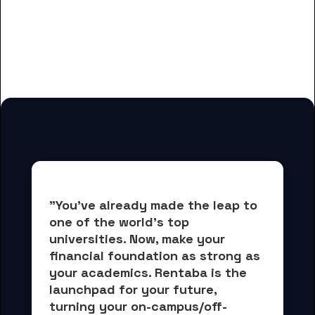
And many more housing options
for Fresno Pacific University
students
"You've already made the leap to 
one of the world's top 
universities. Now, 
make your 
financial foundation as strong as 
your academics.
 Rentaba is the 
launchpad for your future, 
turning your on-campus/off-