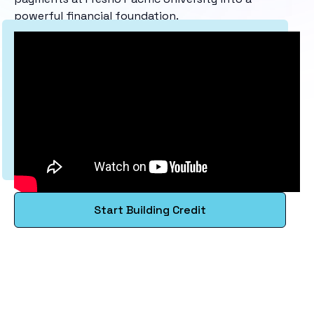
powerful financial foundation.
Start Building Credit