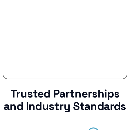
- Smart Preparation:
Stop settling for less when life throws a
curveball.
Trusted Partnerships
and Industry Standards