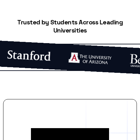
Trusted by Students Across Leading
Universities