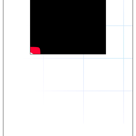
Daniel
The breakthrough? Rentaba.