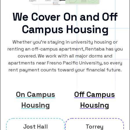
We Cover On and Off
Campus Housing
Whether you’re staying in university housing or
renting an off-campus apartment, Rentaba has you
covered. We work with all major dorms and
apartments near Fresno Pacific University, so every
rent payment counts toward your financial future.
On Campus
Off Campus
Housing
Housing
Jost Hall
Torrey