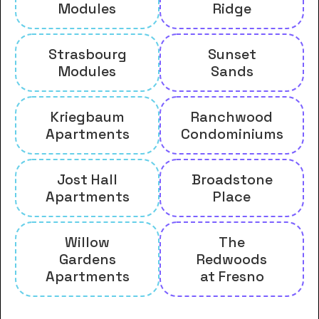
Modules
Ridge
Strasbourg
Sunset
Modules
Sands
Kriegbaum
Ranchwood
Apartments
Condominiums
Jost Hall
Broadstone
Apartments
Place
Willow
The
Gardens
Redwoods
Apartments
at Fresno