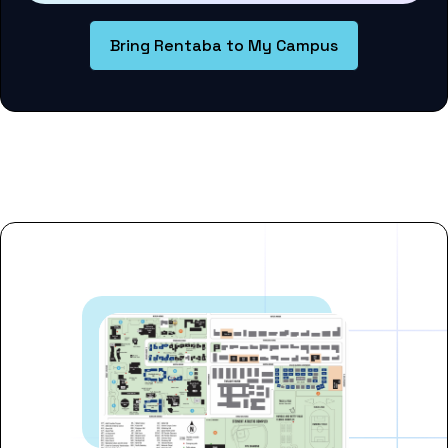
Bring Rentaba to My Campus