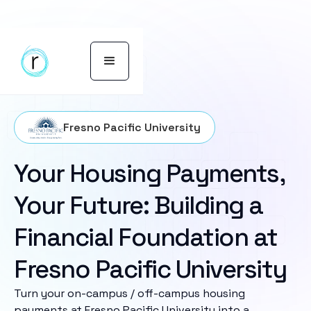
Fresno Pacific University
Your Housing Payments,
Your Future: Building a
Financial Foundation at
Fresno Pacific University
Turn your on-campus / off-campus housing
payments at Fresno Pacific University into a