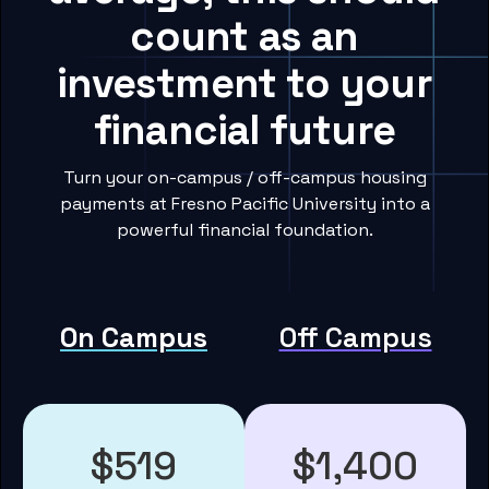
count as an
investment to your
financial future
Turn your on-campus / off-campus housing
payments at Fresno Pacific University into a
powerful financial foundation.
On Campus
Off Campus
$519
$1,400