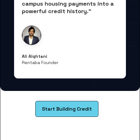
campus housing payments into 
a 
powerful credit history."
Ali Alqhtani
Rentaba Founder
Start Building Credit