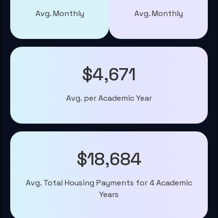
Avg. Monthly
Avg. Monthly
$4,671
Avg. per Academic Year
$18,684
Avg. Total Housing Payments for 4 Academic
Years