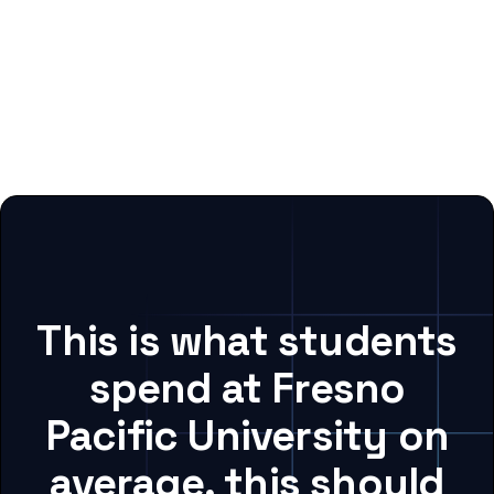
This is what students
spend at Fresno
Pacific University on
average, this should