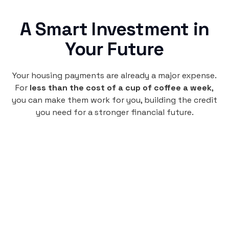
A Smart Investment in
Your Future
Your housing payments are already a major expense.
For
less than the cost of a cup of coffee a week
,
you can make them work for you, building the credit
you need for a stronger financial future.
Monthly
plan
$4.95
per user
per month
Pay-as-you-go credit building.