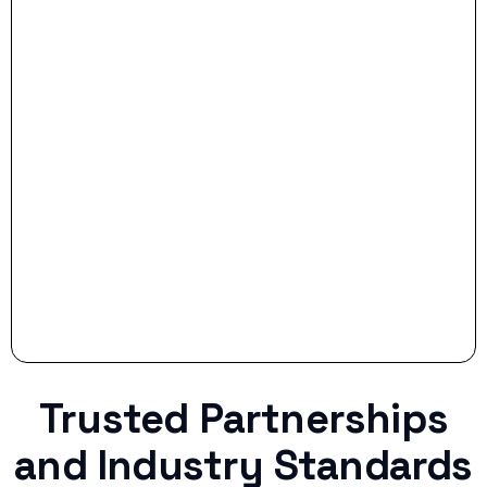
- Smart Preparation:
Stop settling for less when life throws a
curveball.
Trusted Partnerships
and Industry Standards