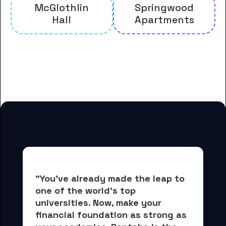
McGlothlin
Springwood
Hall
Apartments
And many more housing options
for Furman University students
"You've already made the leap to 
one of the world's top 
universities. Now, 
make your 
financial foundation as strong as 