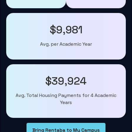
$9,981
Avg. per Academic Year
$39,924
Avg. Total Housing Payments for 4 Academic
Years
Bring Rentaba to My Campus