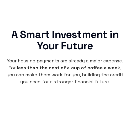
A Smart Investment in
Your Future
Your housing payments are already a major expense.
For
less than the cost of a cup of coffee a week
,
you can make them work for you, building the credit
you need for a stronger financial future.
Monthly
plan
$4.95
per user