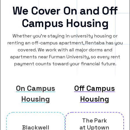
We Cover On and Off
Campus Housing
Whether you’re staying in university housing or
renting an off-campus apartment, Rentaba has you
covered. We work with all major dorms and
apartments near Furman University, so every rent
payment counts toward your financial future.
On Campus
Off Campus
Housing
Housing
The Park
Blackwell
at Uptown