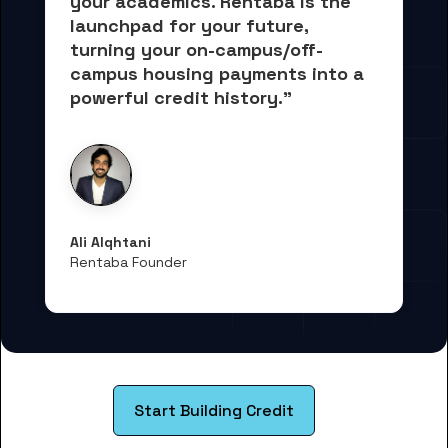
your academics.
 Rentaba is the 
launchpad for your future, 
turning your on-campus/off-
campus housing payments into 
a 
powerful credit history."
Ali Alqhtani
Rentaba Founder
Start Building Credit