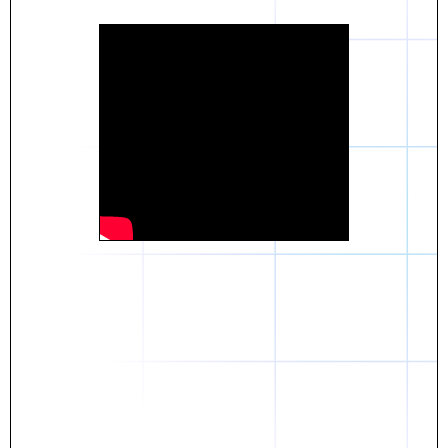
Daniel