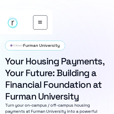
Furman University
Your Housing Payments,
Your Future: Building a
Financial Foundation at
Furman University
Turn your on-campus / off-campus housing
payments at Furman University into a powerful