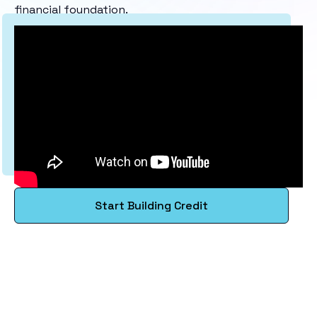
financial foundation.
Start Building Credit