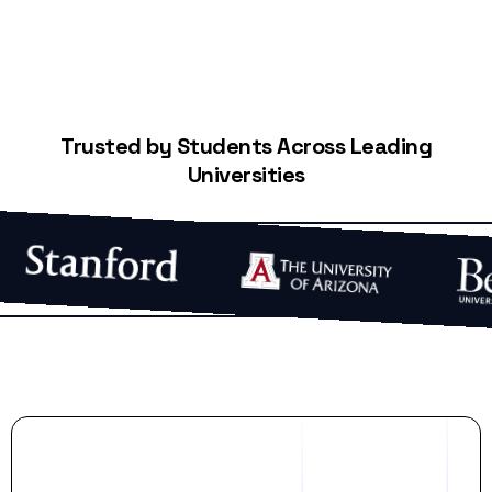
Trusted by Students Across Leading
Universities