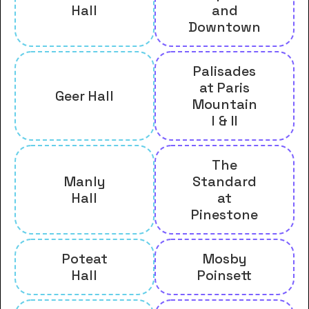
Hall
and
Downtown
Palisades
at Paris
Geer Hall
Mountain
I & II
The
Manly
Standard
Hall
at
Pinestone
Poteat
Mosby
Hall
Poinsett