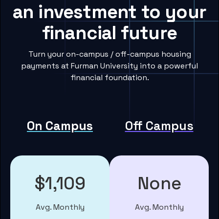
an investment to your
financial future
Turn your on-campus / off-campus housing
payments at Furman University into a powerful
financial foundation.
On Campus
Off Campus
$1,109
None
Avg. Monthly
Avg. Monthly