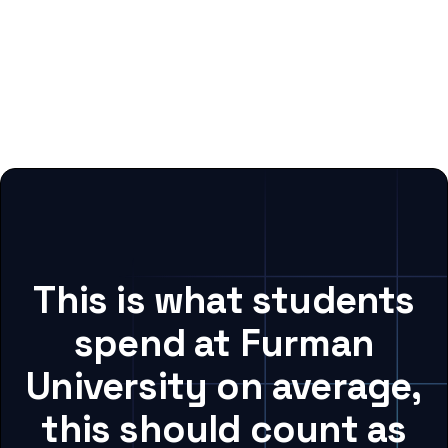
This is what students
spend at Furman
University on average,
this should count as