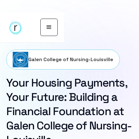
Galen College of Nursing-Louisville
Your Housing Payments,
Your Future: Building a
Financial Foundation at
Galen College of Nursing-