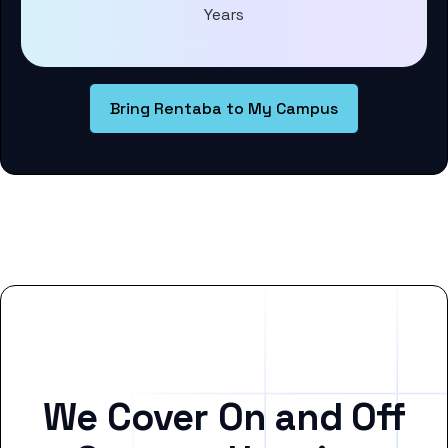
Years
Bring Rentaba to My Campus
We Cover On and Off