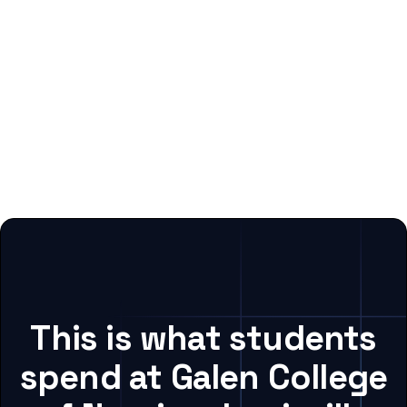
This is what students
spend at Galen College