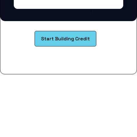
Start Building Credit