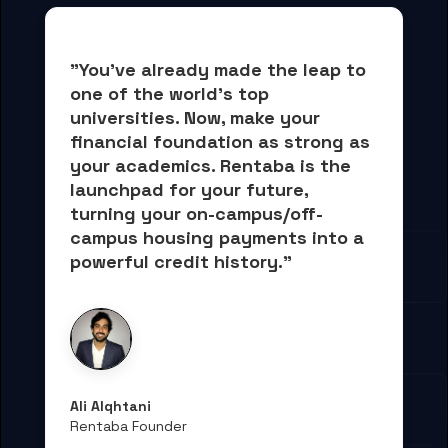
"You've already made the leap to 
one of the world's top 
universities. Now, 
make your 
financial foundation as strong as 
your academics.
 Rentaba is the 
launchpad for your future, 
turning your on-campus/off-
campus housing payments into 
a 
powerful credit history."
Ali Alqhtani
Rentaba Founder