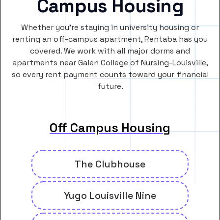
Campus Housing
Whether you’re staying in university housing or
renting an off-campus apartment, Rentaba has you
covered. We work with all major dorms and
apartments near Galen College of Nursing-Louisville,
so every rent payment counts toward your financial
future.
Off Campus Housing
The Clubhouse
Yugo Louisville Nine