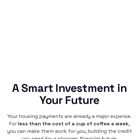
Simple & Reliable
Rentaba turns a routine expense into progress,
no confusing fine print, just straightforward
credit building.
A Smart Investment in
Your Future
Your housing payments are already a major expense.
For
less than the cost of a cup of coffee a week
,
you can make them work for you, building the credit
you need for a stronger financial future.