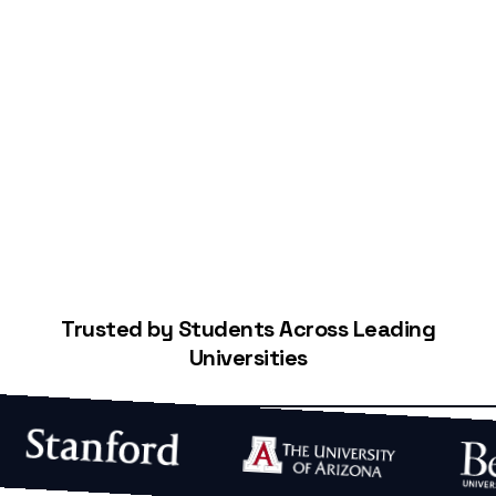
Start Building Your Credit
Trusted by Students Across Leading
Universities