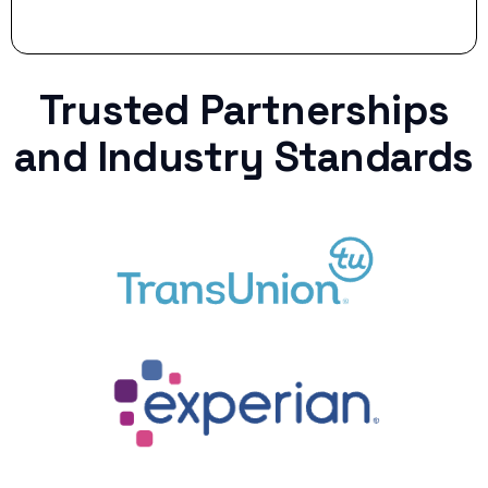
Trusted Partnerships
and Industry Standards