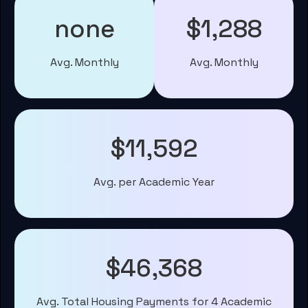
none
$1,288
Avg. Monthly
Avg. Monthly
$11,592
Avg. per Academic Year
$46,368
Avg. Total Housing Payments for 4 Academic