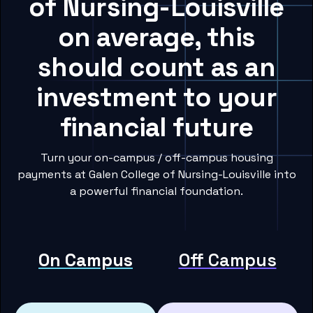
of Nursing-Louisville
on average, this
should count as an
investment to your
financial future
Turn your on-campus / off-campus housing
payments at Galen College of Nursing-Louisville into
a powerful financial foundation.
On Campus
Off Campus