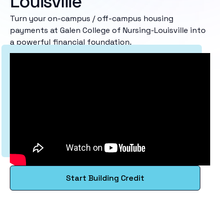
Louisville
Turn your on-campus / off-campus housing
payments at Galen College of Nursing-Louisville into
a powerful financial foundation.
Start Building Credit