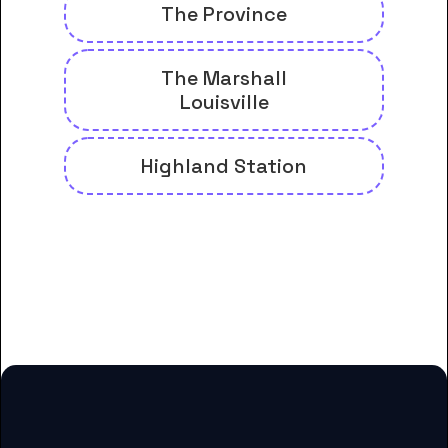
The Province
The Marshall
Louisville
Highland Station
And many more housing options
for Galen College of Nursing-
Louisville students