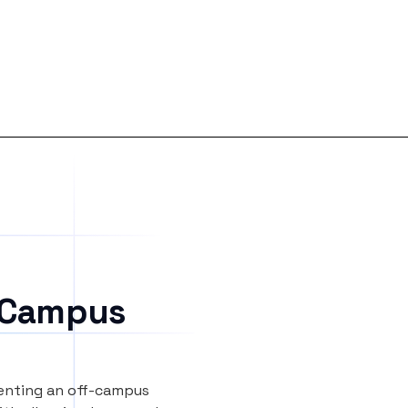
 Campus
renting an off-campus