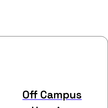
Off Campus