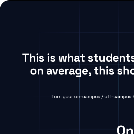
This is what student
on average, this sh
Turn your on-campus / off-campus h
On