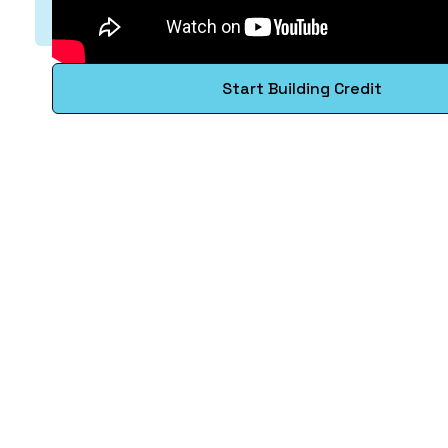
Start Building Credit