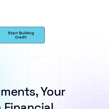
Start Building
Credit
ments, Your
 Financial