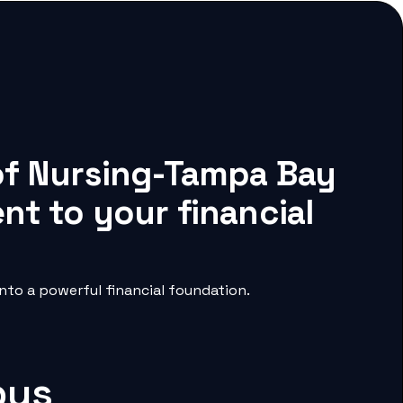
 of Nursing-Tampa Bay
nt to your financial
to a powerful financial foundation.
pus