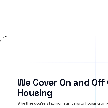
We Cover On and Off
Housing
Whether you’re staying in university housing or 