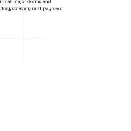
th all major dorms and
 Bay, so every rent payment