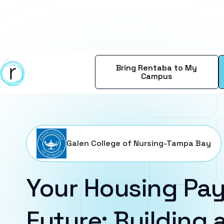
Bring Rentaba to My
Campus
Galen College of Nursing-Tampa Bay
Your Housing Pay
Future: Building a