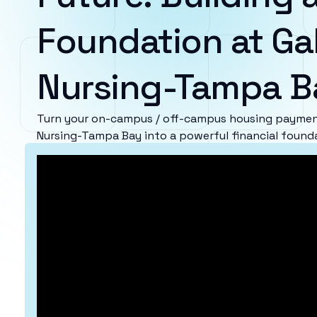
Foundation at Ga
Nursing-Tampa B
Turn your on-campus / off-campus housing payment
Nursing-Tampa Bay into a powerful financial found