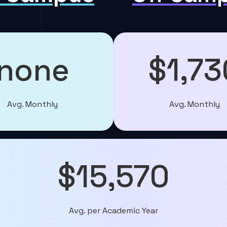
none
$1,73
Avg. Monthly
Avg. Monthly
$15,570
Avg. per Academic Year