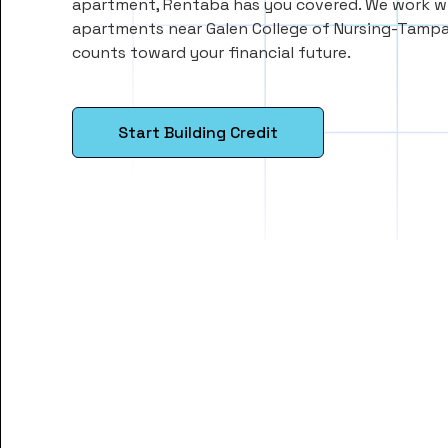
apartment, Rentaba has you covered. We work wi
apartments near Galen College of Nursing-Tampa
counts toward your financial future.
Start Building Credit