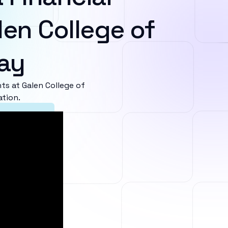
len College of
ay
s at Galen College of
ation.