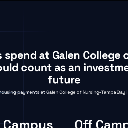
s spend at Galen College
ould count as an investme
future
ousing payments at Galen College of Nursing-Tampa Bay in
 Campus
Off Cam