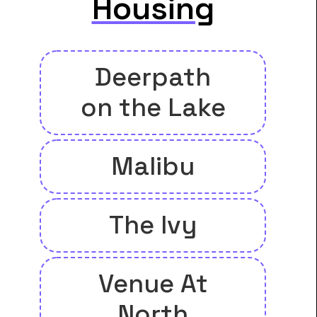
Housing
Deerpath
on the Lake
Malibu
The Ivy
Venue At
North