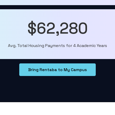
$62,280
Avg. Total Housing Payments for 4 Academic Years
Bring Rentaba to My Campus