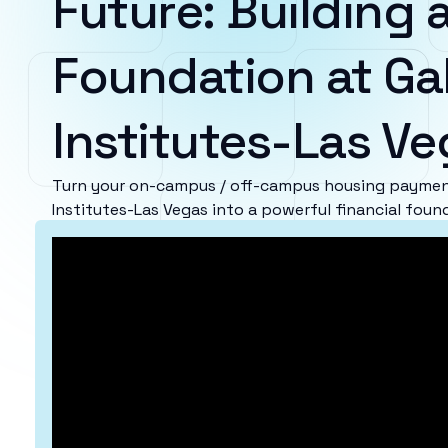
Future: Building a
Foundation at Ga
Institutes-Las V
Turn your on-campus / off-campus housing payment
Institutes-Las Vegas into a powerful financial foun