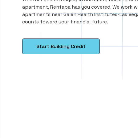
apartment, Rentaba has you covered. We work wi
apartments near Galen Health Institutes-Las Veg
counts toward your financial future.
Start Building Credit