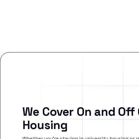
We Cover On and Off
Housing
Whether you’re staying in university housing or 