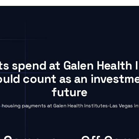
ts spend at Galen Health 
ould count as an investme
future
housing payments at Galen Health Institutes-Las Vegas int