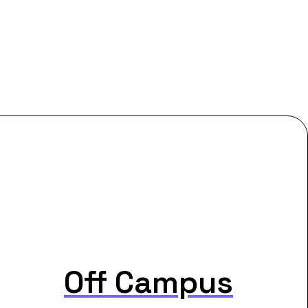
Off Campus