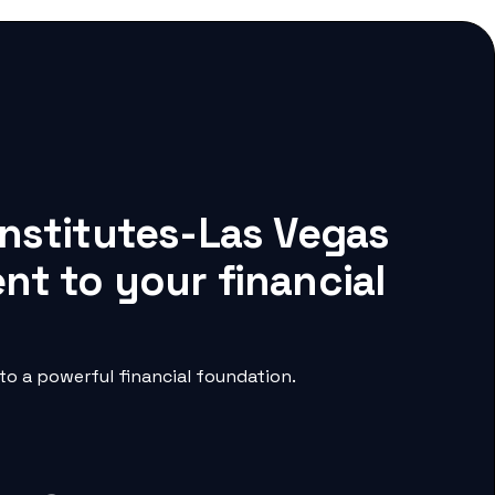
Institutes-Las Vegas
nt to your financial
o a powerful financial foundation.