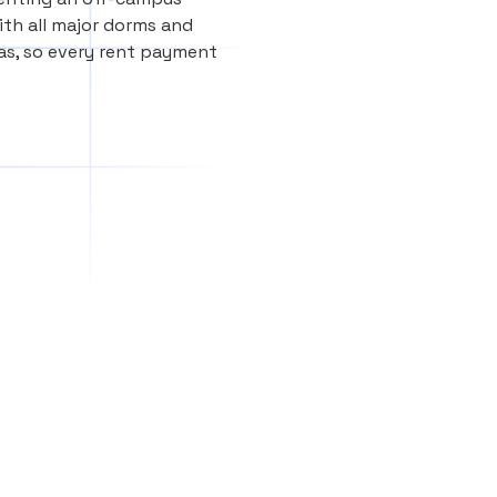
th all major dorms and
as, so every rent payment