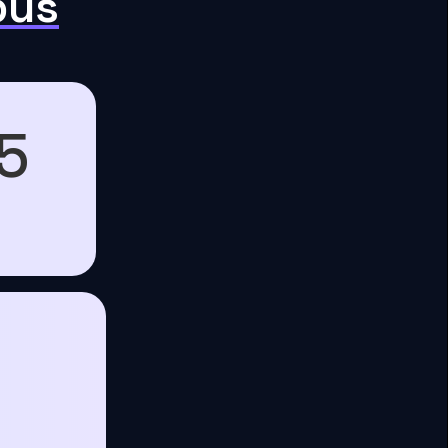
pus
5