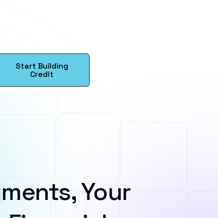
Start Building
Credit
ments, Your