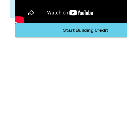
Start Building Credit