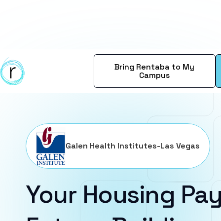
Bring Rentaba to My
Campus
Galen Health Institutes-Las Vegas
Your Housing Pay