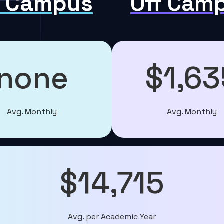
 Campus
Off Cam
none
$1,63
Avg. Monthly
Avg. Monthly
$14,715
Avg. per Academic Year