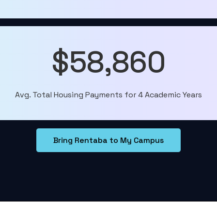
$58,860
Avg. Total Housing Payments for 4 Academic Years
Bring Rentaba to My Campus