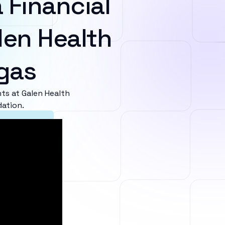
 Financial
len Health
egas
s at Galen Health
dation.