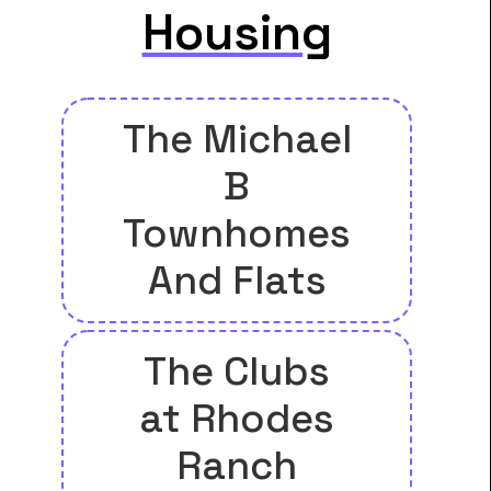
Housing
The Michael
B
Townhomes
And Flats
The Clubs
at Rhodes
Ranch