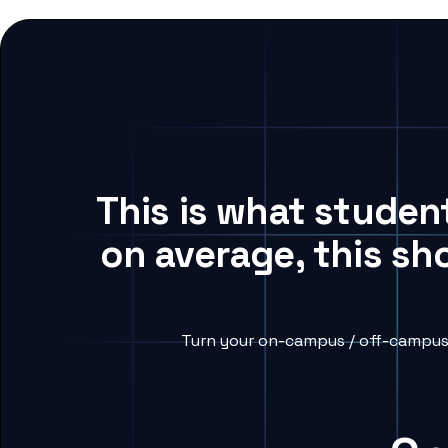
This is what studen
on average, this sh
Turn your on-campus / off-campus 