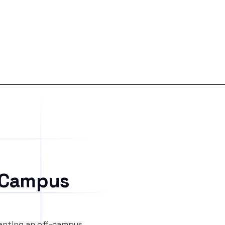
 Campus
renting an off-campus