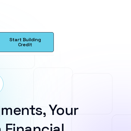
Start Building
Credit
ments, Your
 Financial