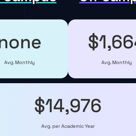
none
$1,66
Avg. Monthly
Avg. Monthly
$14,976
Avg. per Academic Year