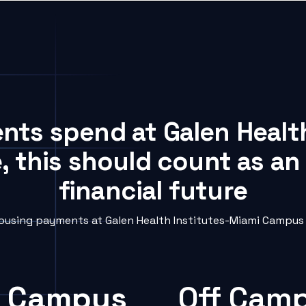
ents spend at Galen Healt
 this should count as an
financial future
using payments at Galen Health Institutes-Miami Campus i
 Campus
Off Cam