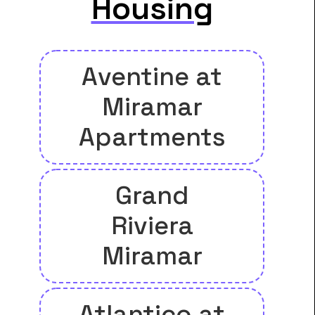
Housing
Aventine at
Miramar
Apartments
Grand
Riviera
Miramar
Atlantico at