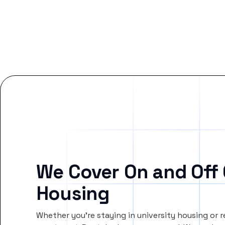
We Cover On and Off
Housing
Whether you’re staying in university housing or 