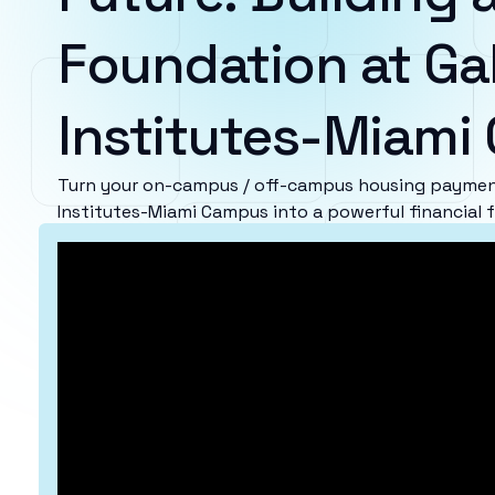
Foundation at Ga
Institutes-Miam
Turn your on-campus / off-campus housing payment
Institutes-Miami Campus into a powerful financial 