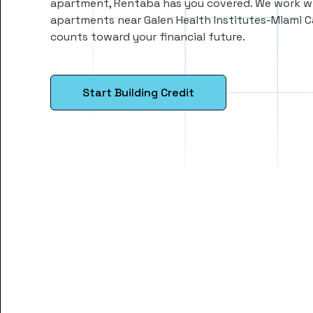
apartment, Rentaba has you covered. We work wi
apartments near Galen Health Institutes-Miami 
counts toward your financial future.
Start Building Credit