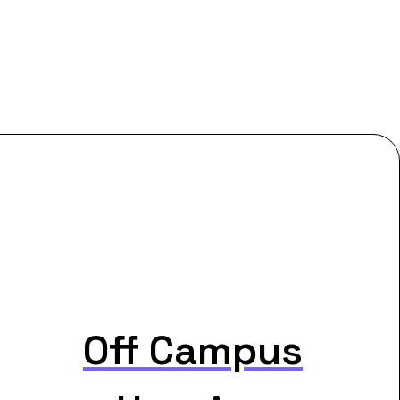
Off Campus