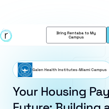
Bring Rentaba to My
Campus
Galen Health Institutes-Miami Campus
Your Housing Pay
Future: Building a