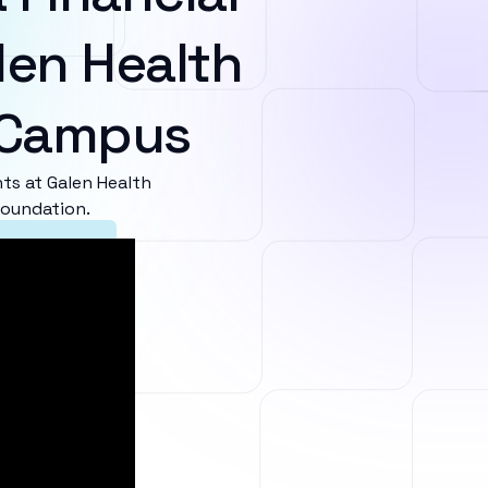
len Health
i Campus
s at Galen Health
foundation.