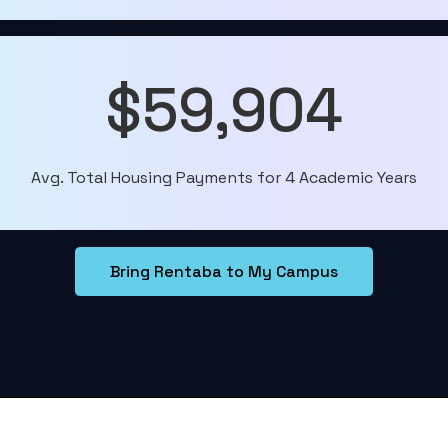
$59,904
Avg. Total Housing Payments for 4 Academic Years
Bring Rentaba to My Campus