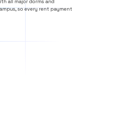
th all major dorms and
Campus, so every rent payment