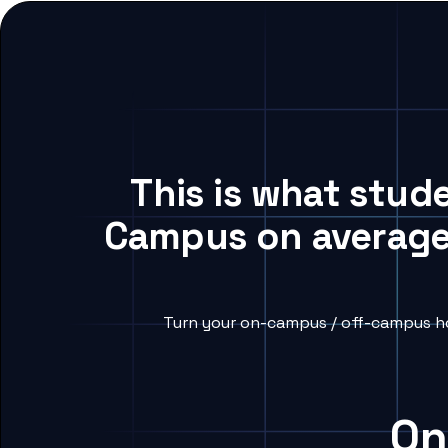
This is what stud
Campus on average,
Turn your on-campus / off-campus ho
On