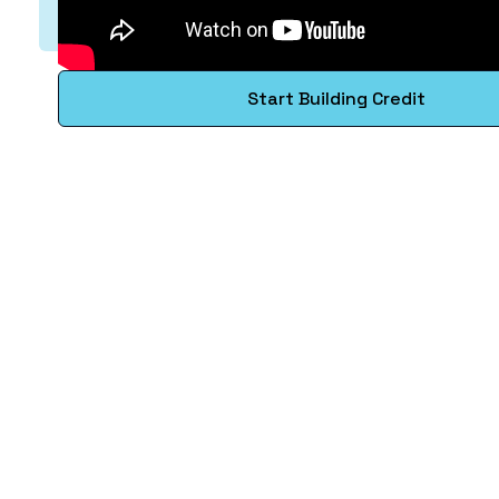
Start Building Credit