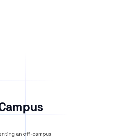
 Campus
renting an off-campus