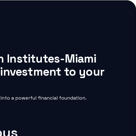
h Institutes-Miami
 investment to your
nto a powerful financial foundation.
pus