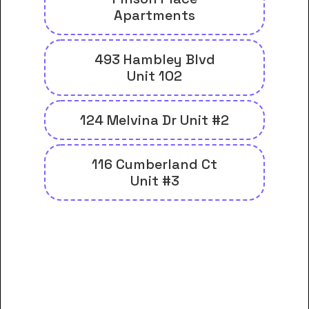
Apartments
493 Hambley Blvd
Unit 102
124 Melvina Dr Unit #2
116 Cumberland Ct
Unit #3
And many more housing options
for Galen Health Institutes-
Pikeville students