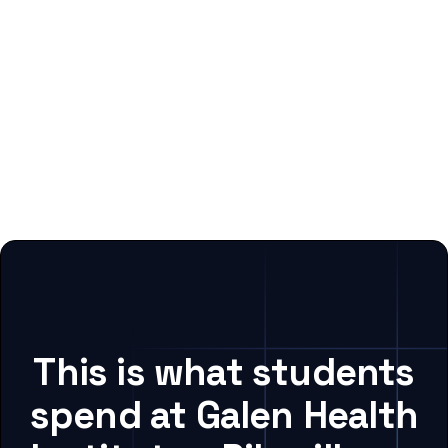
This is what students
spend at Galen Health