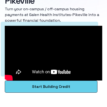
Pikeville
Turn your on-campus / off-campus housing
payments at Galen Health Institutes-Pikeville into a
powerful financial foundation.
Start Building Credit