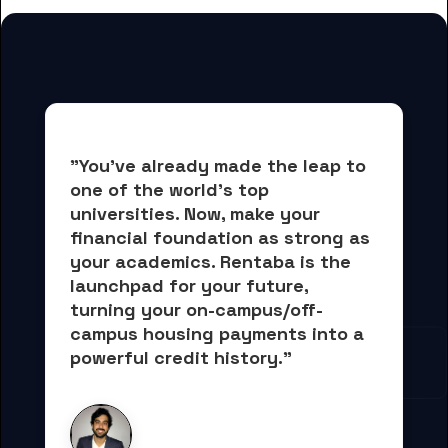
"You've already made the leap to 
one of the world's top 
universities. Now, 
make your 
financial foundation as strong as 
your academics.
 Rentaba is the 
launchpad for your future, 
turning your on-campus/off-
campus housing payments into 
a 
powerful credit history."