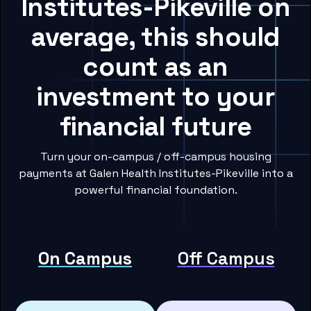
Institutes-Pikeville on
average, this should
count as an
investment to your
financial future
Turn your on-campus / off-campus housing
payments at Galen Health Institutes-Pikeville into a
powerful financial foundation.
On Campus
Off Campus