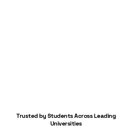
Connect Your Bank
Start Building Your Credit
Trusted by Students Across Leading
Universities