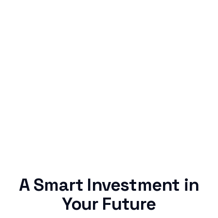
Simple & Reliable
Rentaba turns a routine expense into progress,
no confusing fine print, just straightforward
credit building.
A Smart Investment in
Your Future