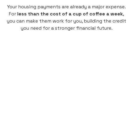
Your housing payments are already a major expense.
For
less than the cost of a cup of coffee a week
,
you can make them work for you, building the credit
you need for a stronger financial future.
Monthly
plan
$4.95
per user
per month
Pay-as-you-go credit building.
Unlock your path to a better financial future!
Sign up