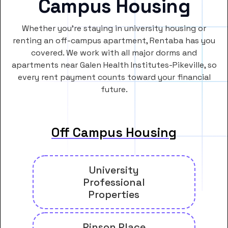
Campus Housing
Whether you’re staying in university housing or
renting an off-campus apartment, Rentaba has you
covered. We work with all major dorms and
apartments near Galen Health Institutes-Pikeville, so
every rent payment counts toward your financial
future.
Off Campus Housing
University
Professional
Properties
Pinson Place