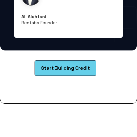
Ali Alqhtani
Rentaba Founder
Start Building Credit