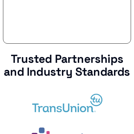
Trusted Partnerships
and Industry Standards