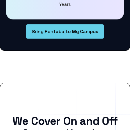
Years
Bring Rentaba to My Campus
We Cover On and Off