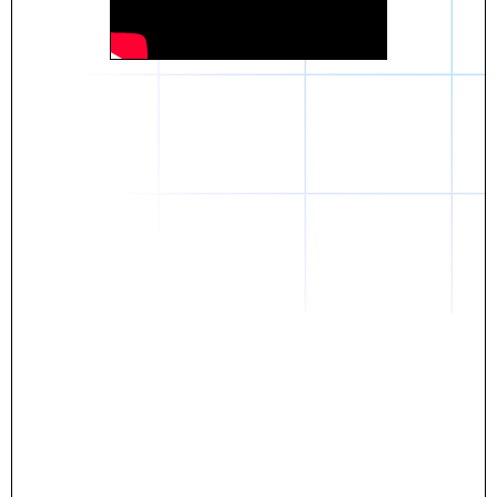
Daniel
The breakthrough? Rentaba.
- Score an apartment in NYC.
- Turn his housing costs into a powerful asset.