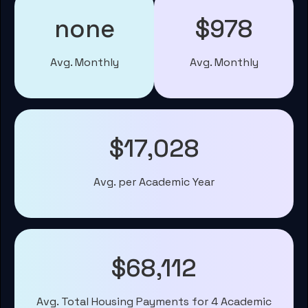
none
$978
Avg. Monthly
Avg. Monthly
$17,028
Avg. per Academic Year
$68,112
Avg. Total Housing Payments for 4 Academic