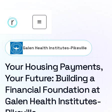
Galen Health Institutes-Pikeville
Your Housing Payments,
Your Future: Building a
Financial Foundation at
Galen Health Institutes-