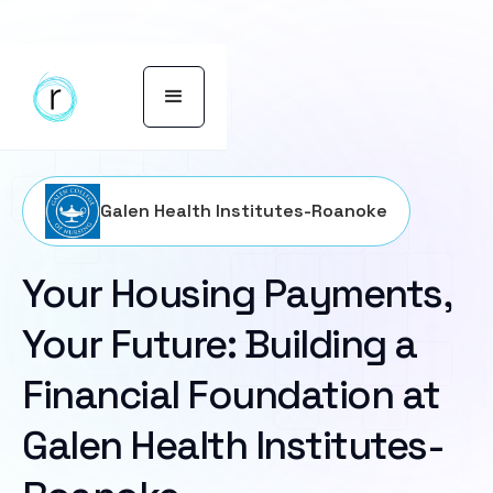
Galen Health Institutes-Roanoke
Your Housing Payments,
Your Future: Building a
Financial Foundation at
Galen Health Institutes-