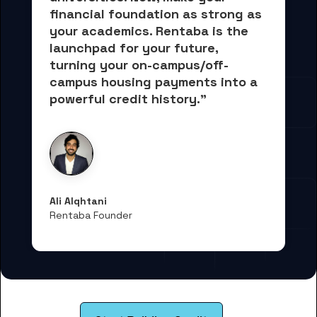
financial foundation as strong as 
your academics.
 Rentaba is the 
launchpad for your future, 
turning your on-campus/off-
campus housing payments into 
a 
powerful credit history."
Ali Alqhtani
Rentaba Founder