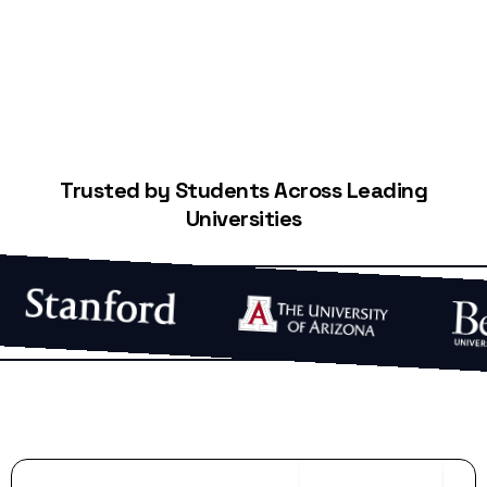
Trusted by Students Across Leading
Universities