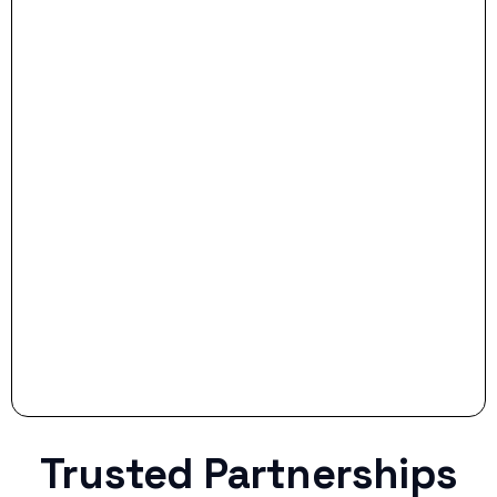
- Dream Drive:
- Smart Preparation:
Stop settling for less when life throws a
curveball.
Trusted Partnerships