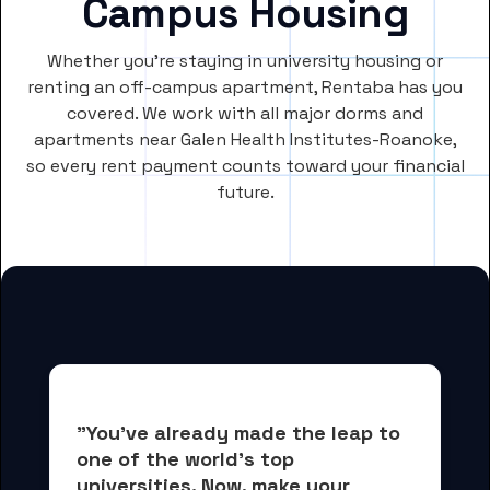
Campus Housing
Whether you’re staying in university housing or
renting an off-campus apartment, Rentaba has you
covered. We work with all major dorms and
apartments near Galen Health Institutes-Roanoke,
so every rent payment counts toward your financial
future.
"You've already made the leap to 
one of the world's top 
universities. Now, 
make your 