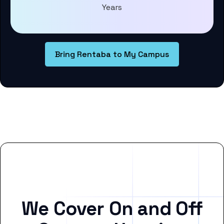
Years
Bring Rentaba to My Campus
We Cover On and Off