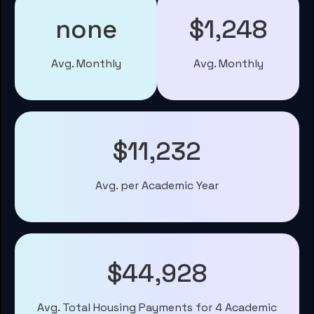
none
$1,248
Avg. Monthly
Avg. Monthly
$11,232
Avg. per Academic Year
$44,928
Avg. Total Housing Payments for 4 Academic