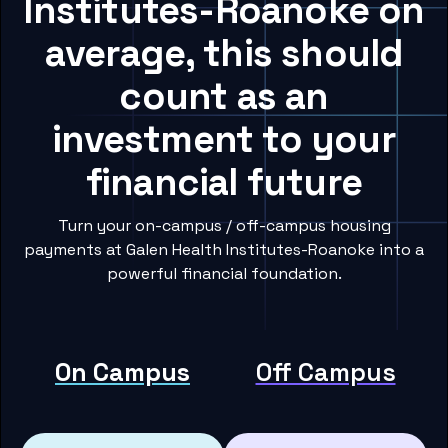
Institutes-Roanoke on
average, this should
count as an
investment to your
financial future
Turn your on-campus / off-campus housing
payments at Galen Health Institutes-Roanoke into a
powerful financial foundation.
On Campus
Off Campus