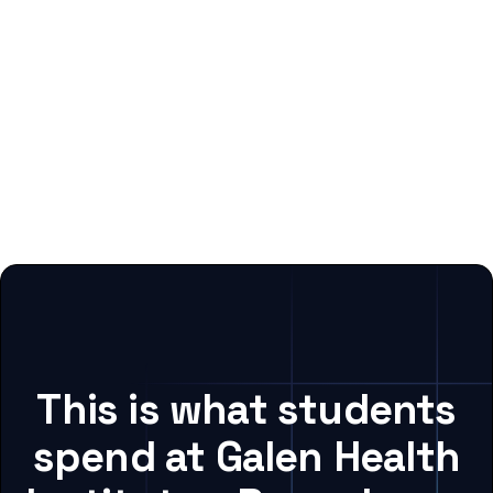
This is what students
spend at Galen Health