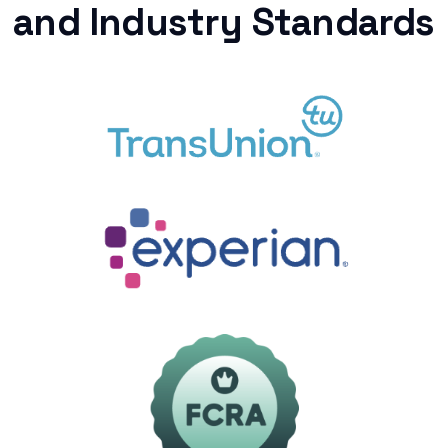
and Industry Standards