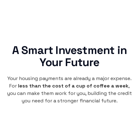
A Smart Investment in
Your Future
Your housing payments are already a major expense.
For
less than the cost of a cup of coffee a week
,
you can make them work for you, building the credit
you need for a stronger financial future.
Monthly
plan