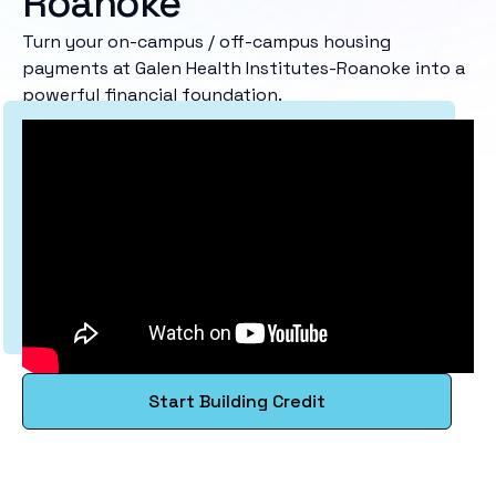
Roanoke
Turn your on-campus / off-campus housing
payments at Galen Health Institutes-Roanoke into a
powerful financial foundation.
Start Building Credit