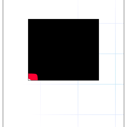
Daniel