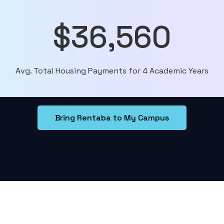
$36,560
Avg. Total Housing Payments for 4 Academic Years
Bring Rentaba to My Campus