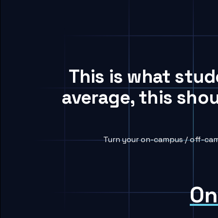
This is what stu
average, this sho
Turn your on-campus / off-cam
On