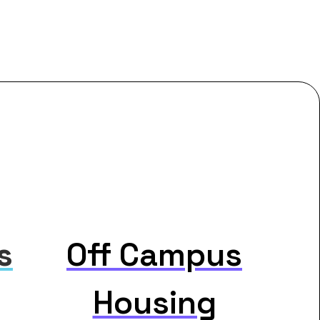
s
Off Campus
Housing