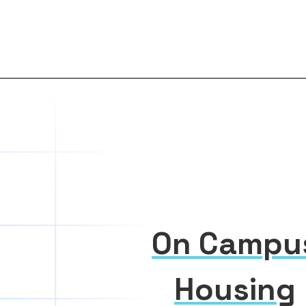
On Campu
Housing