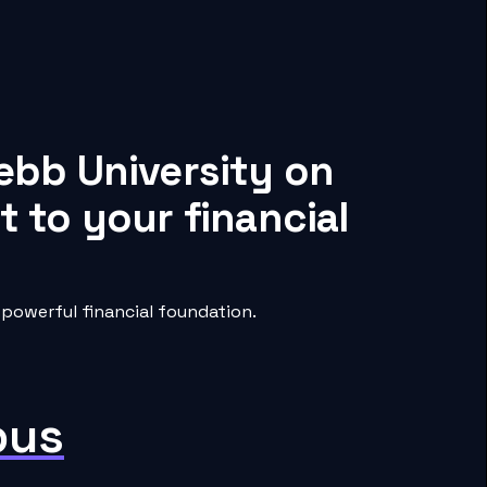
ebb University on
 to your financial
powerful financial foundation.
pus