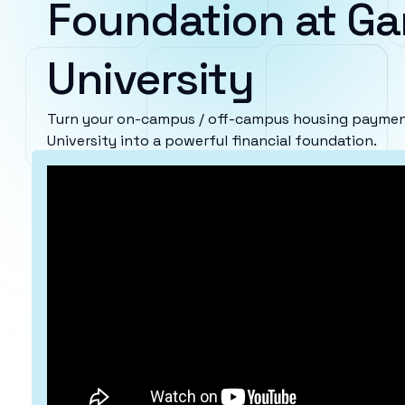
Foundation at G
University
Turn your on-campus / off-campus housing payme
University into a powerful financial foundation.