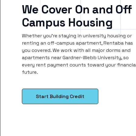
We Cover On and Off
Campus Housing
Whether you’re staying in university housing or
renting an off-campus apartment, Rentaba has
you covered. We work with all major dorms and
apartments near Gardner-Webb University, so
every rent payment counts toward your financia
future.
Start Building Credit