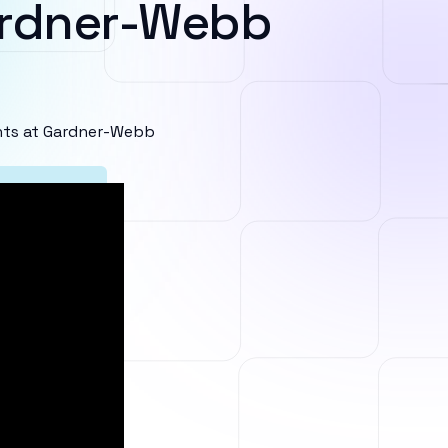
ardner-Webb
nts at Gardner-Webb