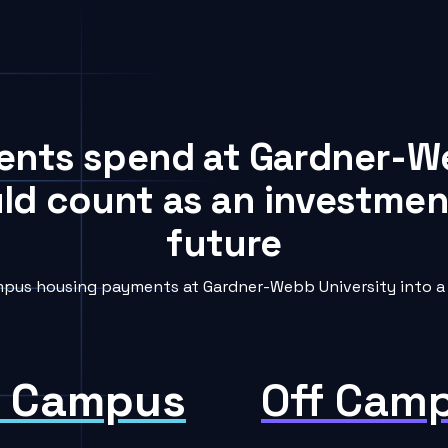
dents spend at Gardner-W
uld count as an investment
future
pus housing payments at Gardner-Webb University into a 
 Campus
Off Cam