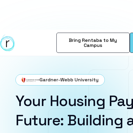
Bring Rentaba to My
Campus
Gardner-Webb University
Your Housing Pay
Future: Building a