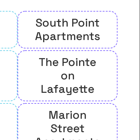
South Point
Apartments
The Pointe
on
Lafayette
Marion
Street