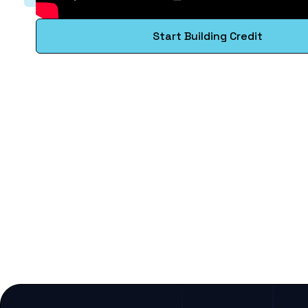
Start Building Credit