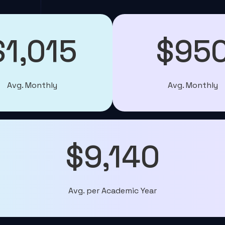
$1,015
$95
Avg. Monthly
Avg. Monthly
$9,140
Avg. per Academic Year