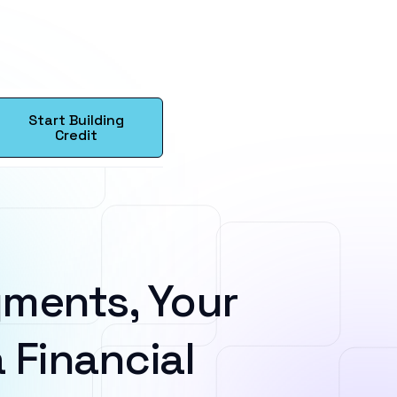
Start Building
Credit
ments, Your
 Financial