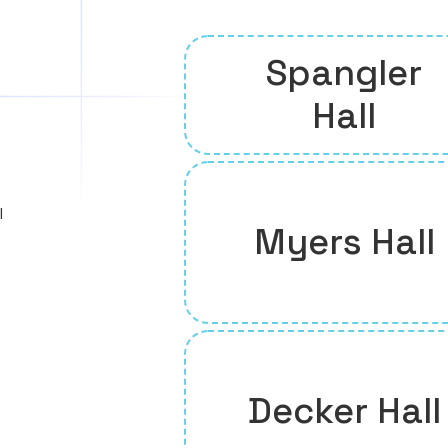
Spangler
Hall
l
Myers Hall
Decker Hall