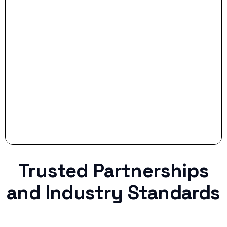
- Smart Preparation:
Stop settling for less when life throws a
curveball.
Trusted Partnerships
and Industry Standards