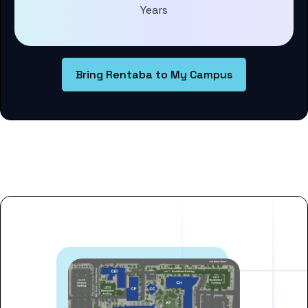
Years
Bring Rentaba to My Campus