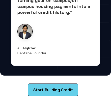
turning your on-campus/off-
campus housing payments into 
a 
powerful credit history."
Ali Alqhtani
Rentaba Founder
Start Building Credit