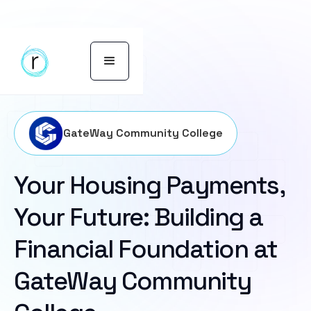
GateWay Community College
Your Housing Payments,
Your Future: Building a
Financial Foundation at
GateWay Community