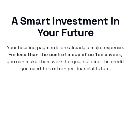
A Smart Investment in
Your Future
Your housing payments are already a major expense.
For
less than the cost of a cup of coffee a week
,
you can make them work for you, building the credit
you need for a stronger financial future.
Monthly
plan
$4.95
per user
per month