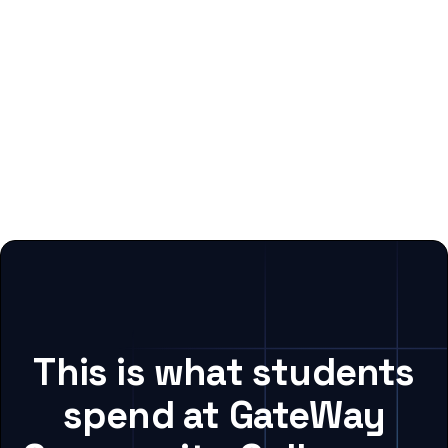
This is what students
spend at GateWay