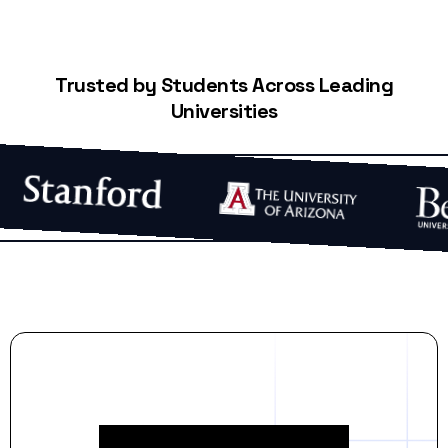
Trusted by Students Across Leading
Universities