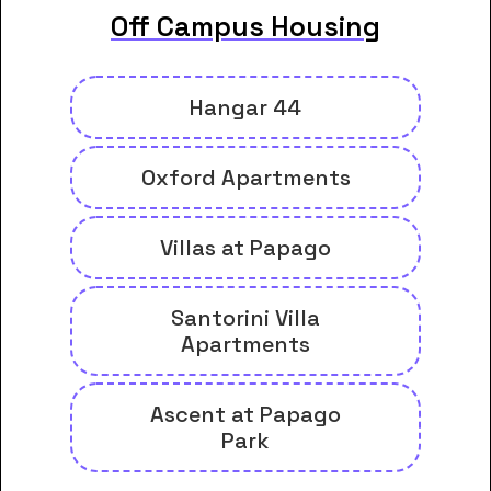
Off Campus Housing
Hangar 44
Oxford Apartments
Villas at Papago
Santorini Villa
Apartments
Ascent at Papago
Park