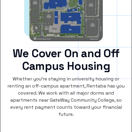
We Cover On and Off
Campus Housing
Whether you’re staying in university housing or
renting an off-campus apartment, Rentaba has you
covered. We work with all major dorms and
apartments near GateWay Community College, so
every rent payment counts toward your financial
future.