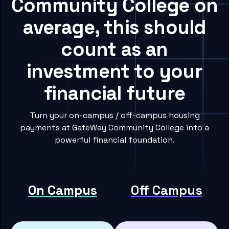
Community College on
average, this should
count as an
investment to your
financial future
Turn your on-campus / off-campus housing
payments at GateWay Community College into a
powerful financial foundation.
On Campus
Off Campus