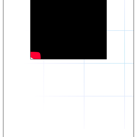
Daniel
The breakthrough? Rentaba.