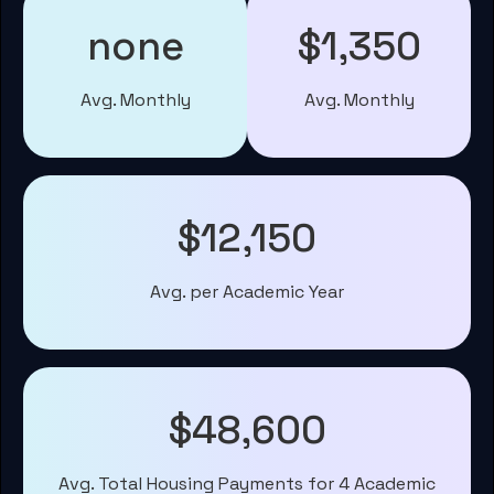
none
$1,350
Avg. Monthly
Avg. Monthly
$12,150
Avg. per Academic Year
$48,600
Avg. Total Housing Payments for 4 Academic