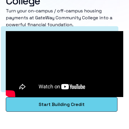
College
Turn your on-campus / off-campus housing
payments at GateWay Community College into a
powerful financial foundation.
Start Building Credit