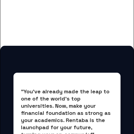
And many more housing options
for GateWay Community College
students
"You've already made the leap to 
one of the world's top 
universities. Now, 
make your 
financial foundation as strong as 
your academics.
 Rentaba is the 
launchpad for your future, 