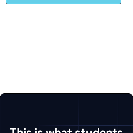
This is what students