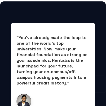
"You've already made the leap to 
one of the world's top 
universities. Now, 
make your 
financial foundation as strong as 
your academics.
 Rentaba is the 
launchpad for your future, 
turning your on-campus/off-
campus housing payments into 
a 
powerful credit history."