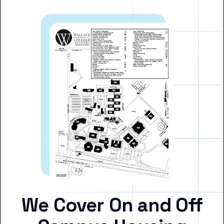
We Cover On and Off