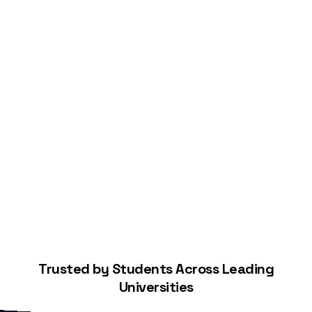
Start Building Your Credit
Trusted by Students Across Leading
Universities