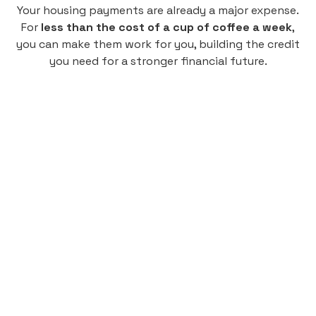
Your housing payments are already a major expense.
For
less than the cost of a cup of coffee a week
,
you can make them work for you, building the credit
you need for a stronger financial future.
Monthly
plan
$4.95
per user
per month
Pay-as-you-go credit building.
Unlock your path to a better financial future!
Sign up
HIGHLIGHTS