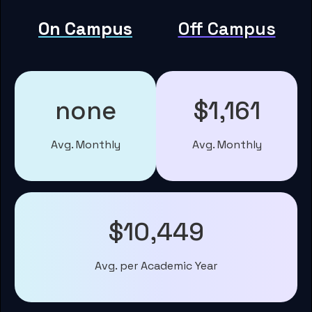
On Campus
Off Campus
none
$1,161
Avg. Monthly
Avg. Monthly
$10,449
Avg. per Academic Year