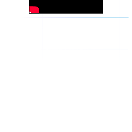
Daniel
The breakthrough? Rentaba.
- Score an apartment in NYC.
- Turn his housing costs into a powerful asset.