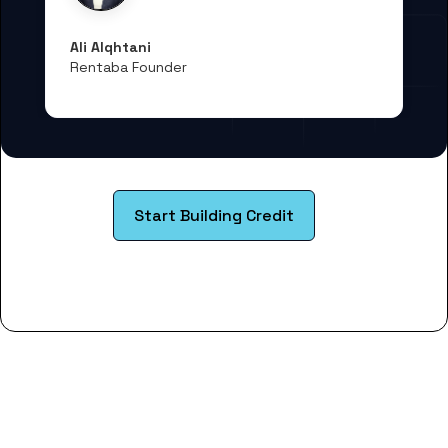
Ali Alqhtani
Rentaba Founder
Start Building Credit