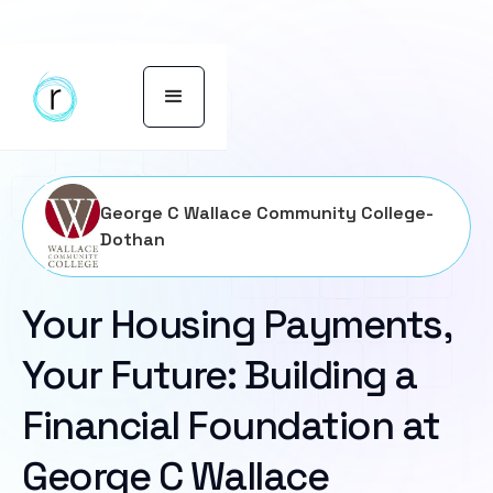
George C Wallace Community College-
Dothan
Your Housing Payments,
Your Future: Building a
Financial Foundation at
George C Wallace