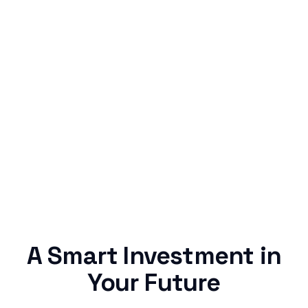
Simple & Reliable
Rentaba turns a routine expense into progress,
no confusing fine print, just straightforward
credit building.
A Smart Investment in
Your Future