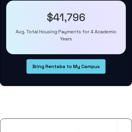
$41,796
Avg. Total Housing Payments for 4 Academic
Years
Bring Rentaba to My Campus