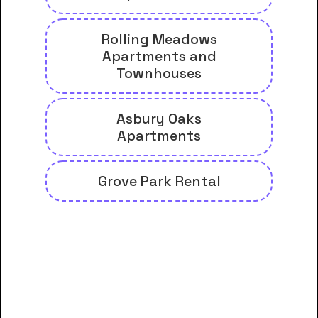
Rolling Meadows
Apartments and
Townhouses
Asbury Oaks
Apartments
Grove Park Rental
And many more housing options
for George C Wallace Community
College-Dothan students