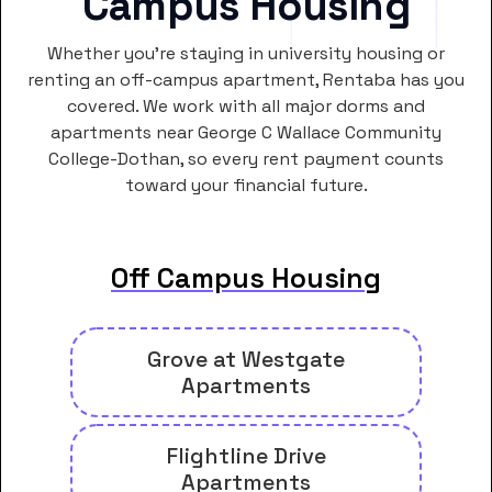
Campus Housing
Whether you’re staying in university housing or
renting an off-campus apartment, Rentaba has you
covered. We work with all major dorms and
apartments near George C Wallace Community
College-Dothan, so every rent payment counts
toward your financial future.
Off Campus Housing
Grove at Westgate
Apartments
Flightline Drive
Apartments