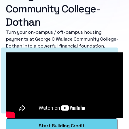
Community College-
Dothan
Turn your on-campus / off-campus housing
payments at George C Wallace Community College-
Dothan into a powerful financial foundation.
Start Building Credit