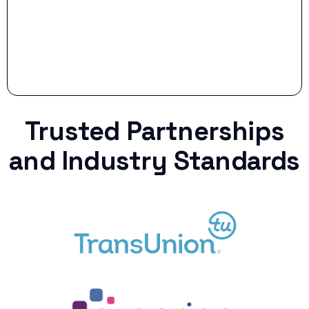
Trusted Partnerships
and Industry Standards