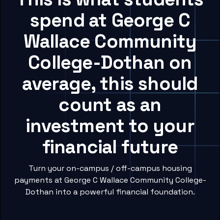
spend at George C
Wallace Community
College-Dothan on
average, this should
count as an
investment to your
financial future
Turn your on-campus / off-campus housing
payments at George C Wallace Community College-
Dothan into a powerful financial foundation.