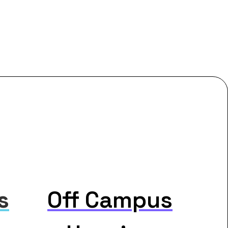
s
Off Campus