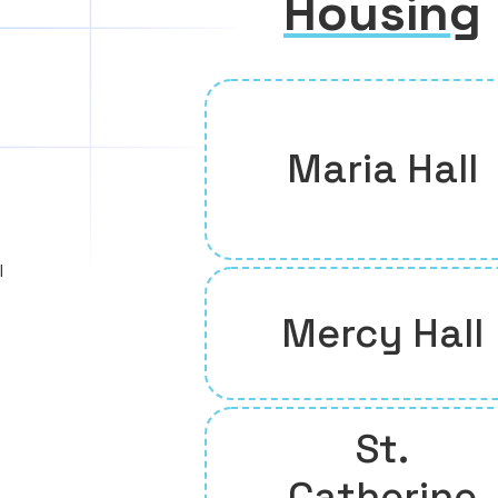
Housing
Maria Hall
l
Mercy Hall
St.
Catherine