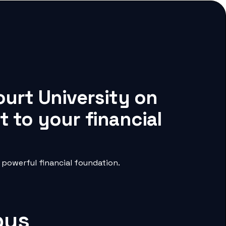
ourt University on
 to your financial
powerful financial foundation.
pus