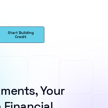
Start Building
Credit
ments, Your
 Financial