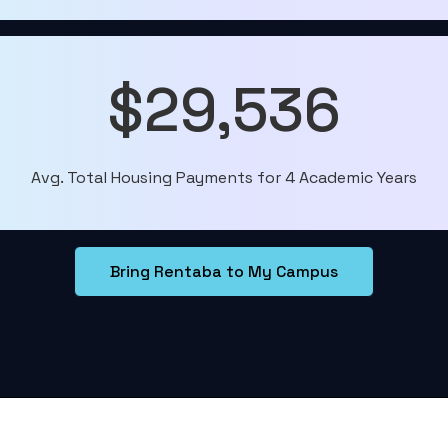
$29,536
Avg. Total Housing Payments for 4 Academic Years
Bring Rentaba to My Campus