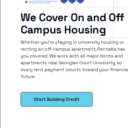
We Cover On and Off
Campus Housing
Whether you’re staying in university housing or
renting an off-campus apartment, Rentaba has
you covered. We work with all major dorms and
apartments near Georgian Court University, so
every rent payment counts toward your financia
future.
Start Building Credit