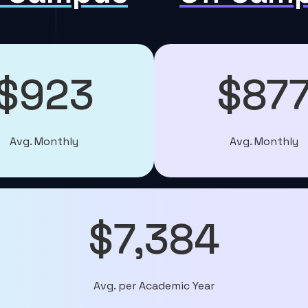
$923
$87
Avg. Monthly
Avg. Monthly
$7,384
Avg. per Academic Year