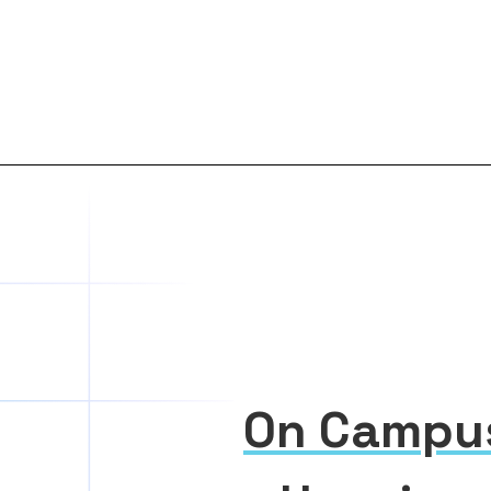
On Campu