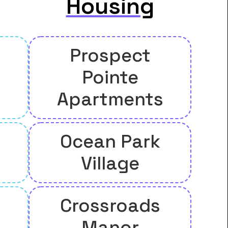
Housing
Prospect
Pointe
Apartments
Ocean Park
Village
Crossroads
Manor