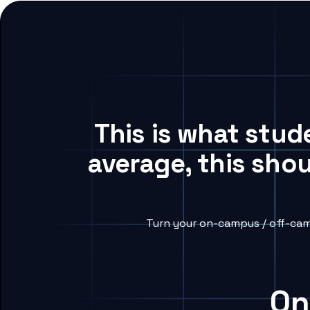
This is what stud
average, this sho
Turn your on-campus / off-cam
On