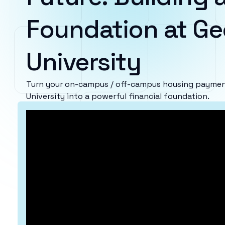
Foundation at Ge
University
Turn your on-campus / off-campus housing paymen
University into a powerful financial foundation.