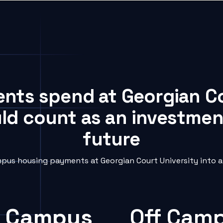
ents spend at Georgian C
uld count as an investment
future
pus housing payments at Georgian Court University into a 
 Campus
Off Cam