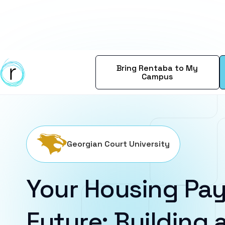
Bring Rentaba to My
Campus
Georgian Court University
Your Housing Pay
Future: Building a