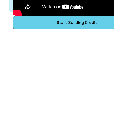
Start Building Credit