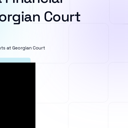
orgian Court
ts at Georgian Court