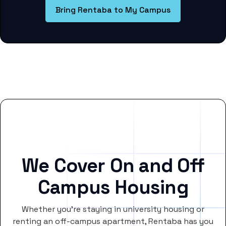
Bring Rentaba to My Campus
We Cover On and Off
Campus Housing
Whether you’re staying in university housing or
renting an off-campus apartment, Rentaba has you