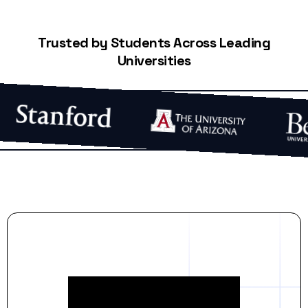
Trusted by Students Across Leading
Universities