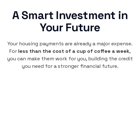
A Smart Investment in
Your Future
Your housing payments are already a major expense.
For
less than the cost of a cup of coffee a week
,
you can make them work for you, building the credit
you need for a stronger financial future.
Monthly
plan
$4.95
per user
per month
Pay-as-you-go credit building.
Unlock your path to a better financial future!