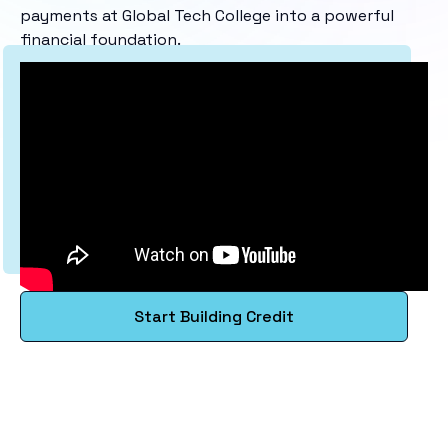
payments at Global Tech College into a powerful
financial foundation.
Start Building Credit