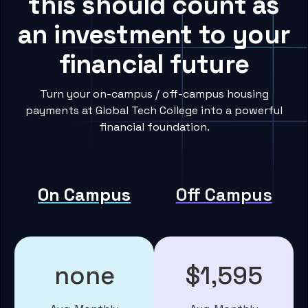
this should count as
an investment to your
financial future
Turn your on-campus / off-campus housing
payments at Global Tech College into a powerful
financial foundation.
On Campus
Off Campus
none
$1,595