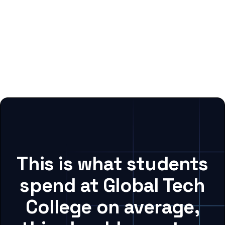
This is what students
spend at Global Tech
College on average,