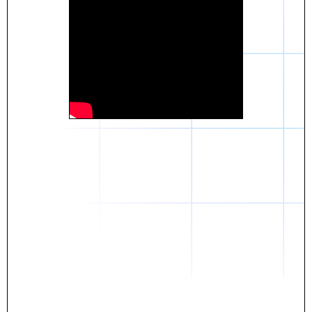
Daniel
The breakthrough? Rentaba.