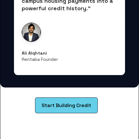
campus housing payments into 
a 
powerful credit history."
Ali Alqhtani
Rentaba Founder
Start Building Credit