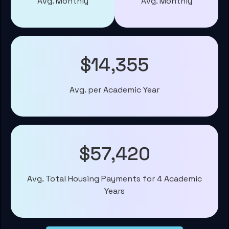
Avg. Monthly
Avg. Monthly
$14,355
Avg. per Academic Year
$57,420
Avg. Total Housing Payments for 4 Academic
Years