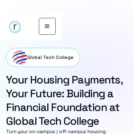
Global Tech College
Your Housing Payments,
Your Future: Building a
Financial Foundation at
Global Tech College
Turn your on-campus / off-campus housing