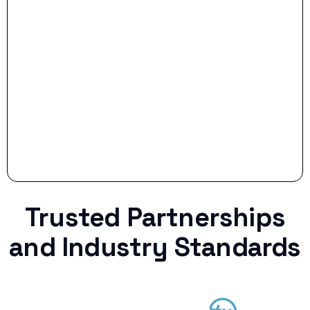
Stop settling for less when life throws a
curveball.
Trusted Partnerships
and Industry Standards