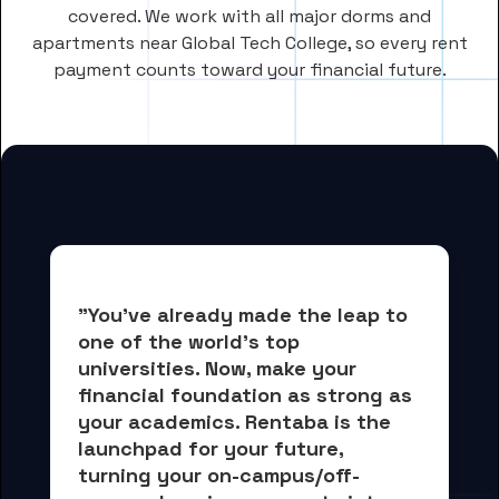
covered. We work with all major dorms and
apartments near Global Tech College, so every rent
payment counts toward your financial future.
"You've already made the leap to 
one of the world's top 
universities. Now, 
make your 
financial foundation as strong as 
your academics.
 Rentaba is the 
launchpad for your future, 
turning your on-campus/off-