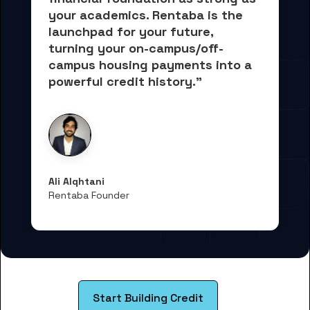
your academics.
 Rentaba is the 
launchpad for your future, 
turning your on-campus/off-
campus housing payments into 
a 
powerful credit history."
Ali Alqhtani
Rentaba Founder
Start Building Credit