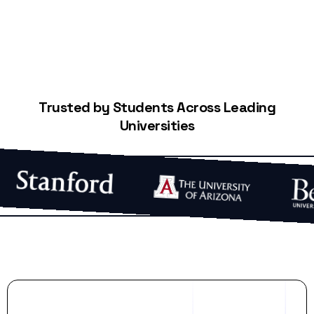
Trusted by Students Across Leading
Universities