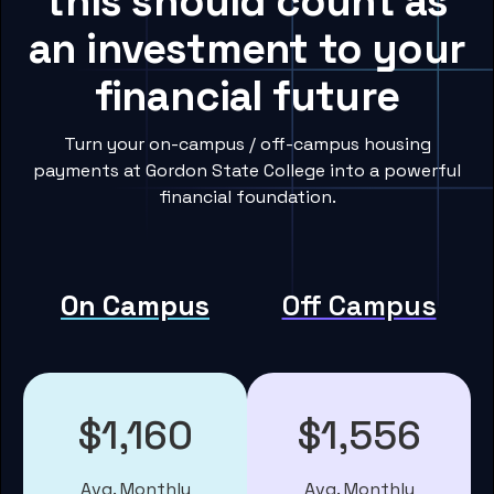
this should count as
an investment to your
financial future
Turn your on-campus / off-campus housing
payments at Gordon State College into a powerful
financial foundation.
On Campus
Off Campus
$1,160
$1,556
Avg. Monthly
Avg. Monthly