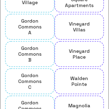
Village
Apartments
Gordon
Vineyard
Commons
Villas
A
Gordon
Vineyard
Commons
Place
B
Gordon
Walden
Commons
Pointe
C
Gordon
Magnolia
Commons