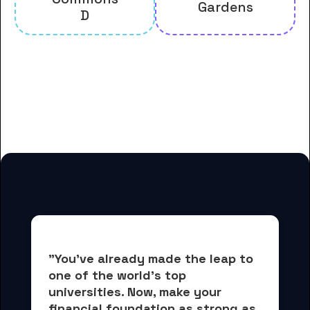
Gardens
D
And many more housing options
for Gordon State College
students
"You've already made the leap to 
one of the world's top 
universities. Now, 
make your 
financial foundation as strong as 