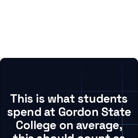
This is what students
spend at Gordon State
College on average,