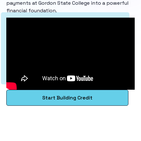
payments at Gordon State College into a powerful
financial foundation.
Start Building Credit