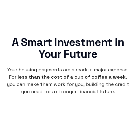
A Smart Investment in
Your Future
Your housing payments are already a major expense.
For
less than the cost of a cup of coffee a week
,
you can make them work for you, building the credit
you need for a stronger financial future.
Monthly
plan