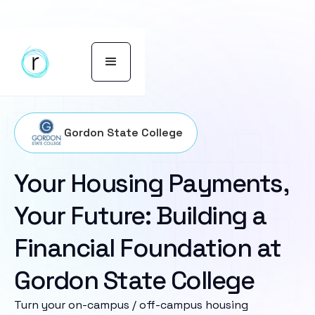
Gordon State College
Your Housing Payments,
Your Future: Building a
Financial Foundation at
Gordon State College
Turn your on-campus / off-campus housing