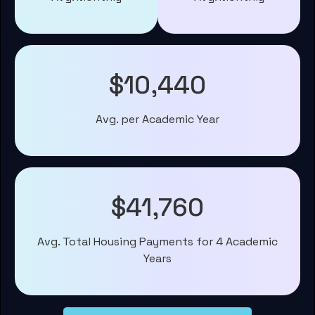
$10,440
Avg. per Academic Year
$41,760
Avg. Total Housing Payments for 4 Academic
Years