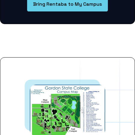
Bring Rentaba to My Campus