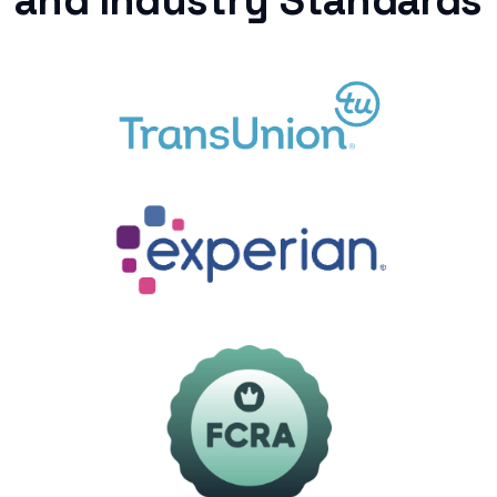
and Industry Standards