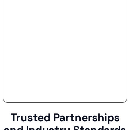
- Dream Drive:
- Smart Preparation:
Stop settling for less when life throws a
curveball.
Trusted Partnerships