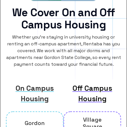
We Cover On and Off
Campus Housing
Whether you’re staying in university housing or
renting an off-campus apartment, Rentaba has you
covered. We work with all major dorms and
apartments near Gordon State College, so every rent
payment counts toward your financial future.
On Campus
Off Campus
Housing
Housing
Village
Gordon
Square