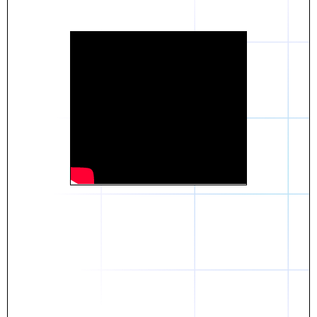
Daniel