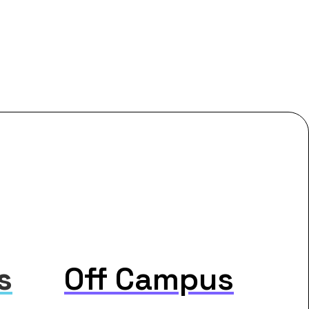
s
Off Campus