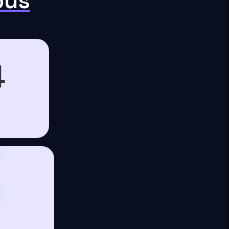
pus
4