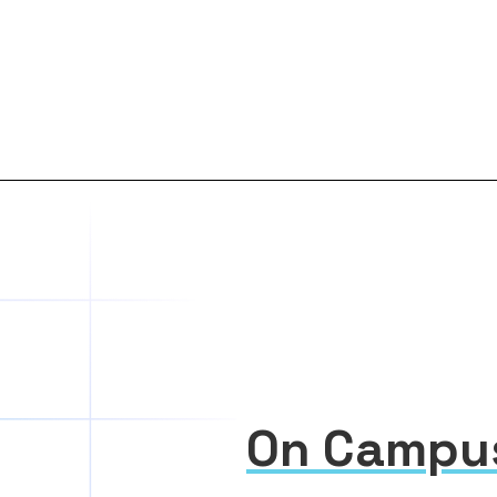
On Campu