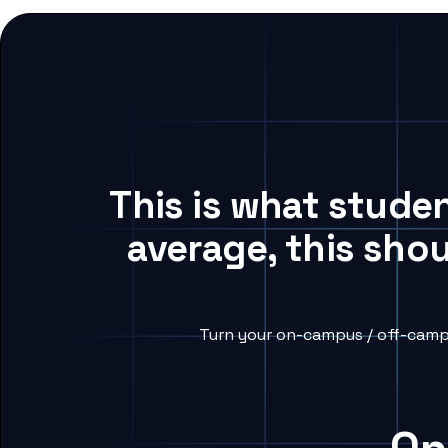
This is what stude
average, this sho
Turn your on-campus / off-campu