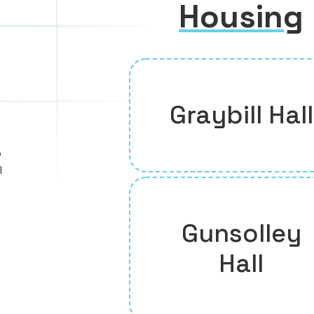
Housing
Graybill Hall
o
l
Gunsolley
Hall