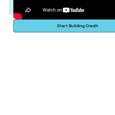
Start Building Credit