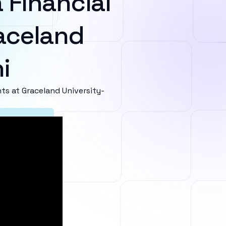
 Financial
aceland
i
s at Graceland University-