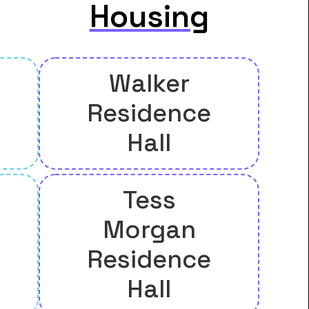
Housing
Walker
Residence
Hall
Tess
Morgan
Residence
Hall