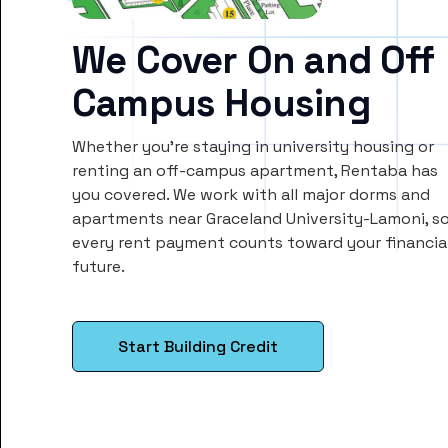
We Cover On and Off
Campus Housing
Whether you’re staying in university housing or
renting an off-campus apartment, Rentaba has
you covered. We work with all major dorms and
apartments near Graceland University-Lamoni, s
every rent payment counts toward your financia
future.
Start Building Credit