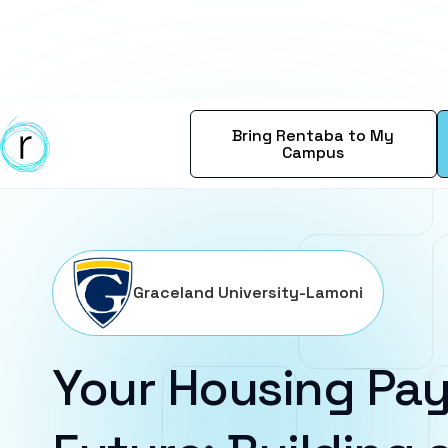
Bring Rentaba to My
Campus
Graceland University-Lamoni
Your Housing Pay