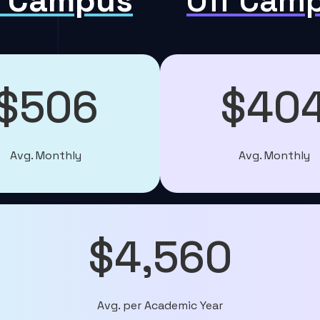
 Campus
Off Cam
$506
$40
Avg. Monthly
Avg. Monthly
$4,560
Avg. per Academic Year