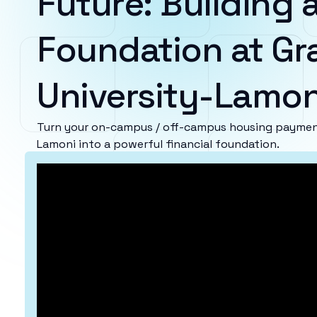
Future: Building a
Foundation at Gr
University-Lamon
Turn your on-campus / off-campus housing payment
Lamoni into a powerful financial foundation.