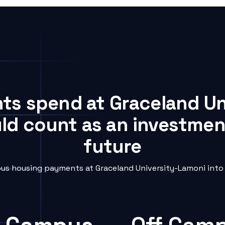
nts spend at Graceland U
uld count as an investment
future
s housing payments at Graceland University-Lamoni into 