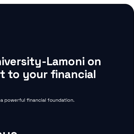
niversity-Lamoni on
 to your financial
a powerful financial foundation.