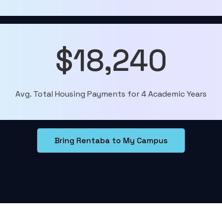
$18,240
Avg. Total Housing Payments for 4 Academic Years
Bring Rentaba to My Campus