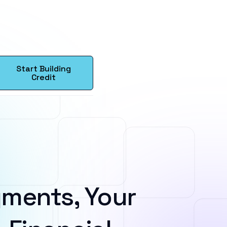
Start Building
Credit
ments, Your