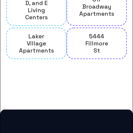
D, and E
Broadway
Living
Apartments
Centers
Laker
5444
Village
Fillmore
Apartments
St
And many more housing options
for Grand Valley State University
students