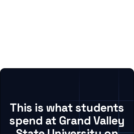
This is what students
spend at Grand Valley
State University on