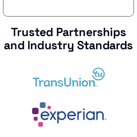
Trusted Partnerships
and Industry Standards