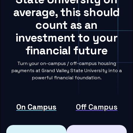
average, this should
count as an
investment to your
financial future
Turn your on-campus / off-campus housing
payments at Grand Valley State University into a
powerful financial foundation.
On Campus
Off Campus