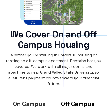
We Cover On and Off
Campus Housing
Whether you’re staying in university housing or
renting an off-campus apartment, Rentaba has you
covered. We work with all major dorms and
apartments near Grand Valley State University, so
every rent payment counts toward your financial
future.
On Campus
Off Campus