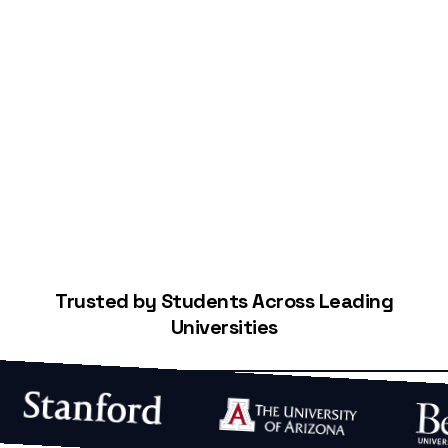
Start Building Your Credit
Trusted by Students Across Leading
Universities