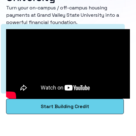
Turn your on-campus / off-campus housing
payments at Grand Valley State University into a
powerful financial foundation.
Start Building Credit