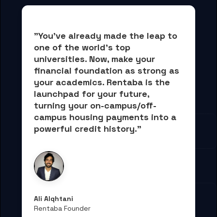
"You've already made the leap to 
one of the world's top 
universities. Now, 
make your 
financial foundation as strong as 
your academics.
 Rentaba is the 
launchpad for your future, 
turning your on-campus/off-
campus housing payments into 
a 
powerful credit history."
Ali Alqhtani
Rentaba Founder