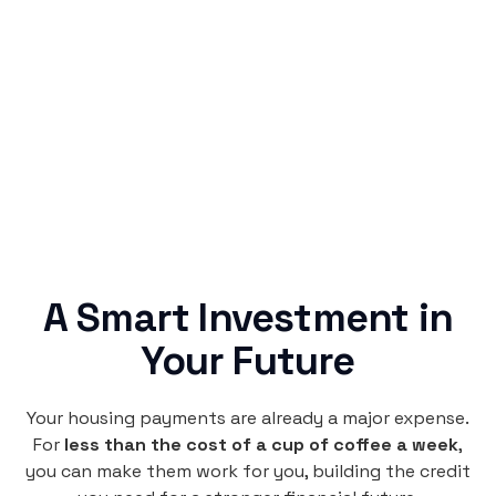
Simple & Reliable
Rentaba turns a routine expense into progress,
no confusing fine print, just straightforward
credit building.
A Smart Investment in
Your Future
Your housing payments are already a major expense.
For
less than the cost of a cup of coffee a week
,
you can make them work for you, building the credit