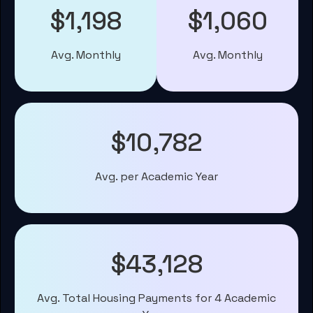
$1,198
$1,060
Avg. Monthly
Avg. Monthly
$10,782
Avg. per Academic Year
$43,128
Avg. Total Housing Payments for 4 Academic