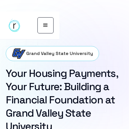
Grand Valley State University
Your Housing Payments,
Your Future: Building a
Financial Foundation at
Grand Valley State
University