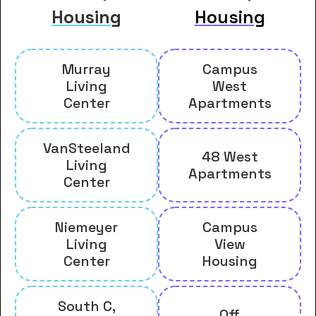
Housing
Housing
Murray
Campus
Living
West
Center
Apartments
VanSteeland
48 West
Living
Apartments
Center
Niemeyer
Campus
Living
View
Center
Housing
South C,
Off