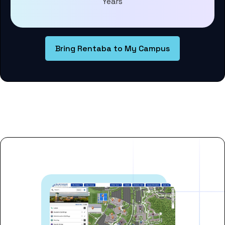
Years
Bring Rentaba to My Campus