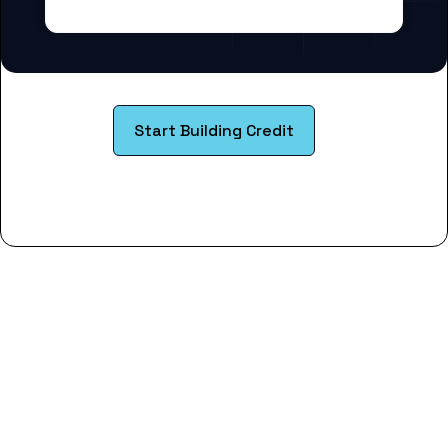
Start Building Credit