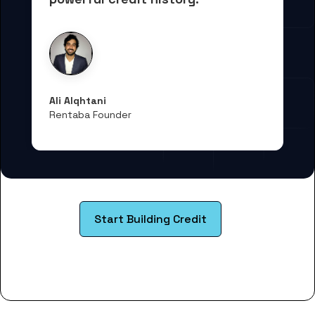
Ali Alqhtani
Rentaba Founder
Start Building Credit