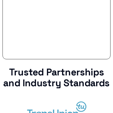
Stop settling for less when life throws a
curveball.
Trusted Partnerships
and Industry Standards