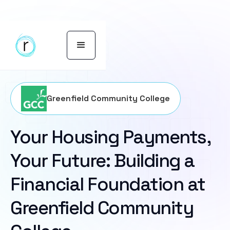
Greenfield Community College
Your Housing Payments,
Your Future: Building a
Financial Foundation at
Greenfield Community