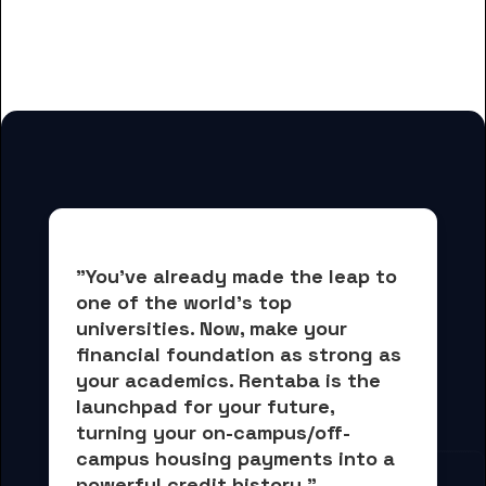
for Greenfield Community
College students
"You've already made the leap to 
one of the world's top 
universities. Now, 
make your 
financial foundation as strong as 
your academics.
 Rentaba is the 
launchpad for your future, 
turning your on-campus/off-
campus housing payments into 
a 
powerful credit history."