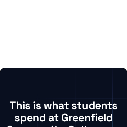
This is what students
spend at Greenfield