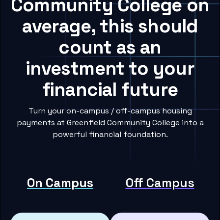
Community College on
average, this should
count as an
investment to your
financial future
Turn your on-campus / off-campus housing
payments at Greenfield Community College into a
powerful financial foundation.
On Campus
Off Campus