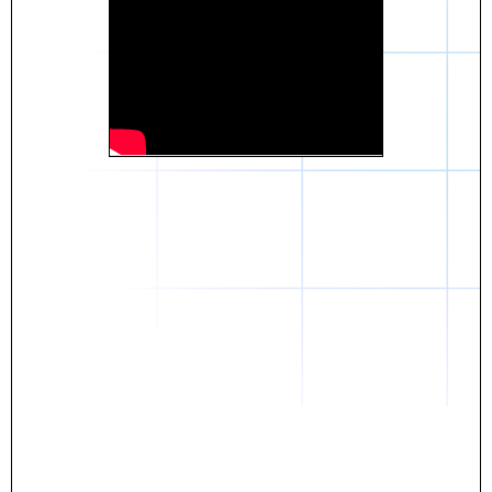
Daniel
The breakthrough? Rentaba.