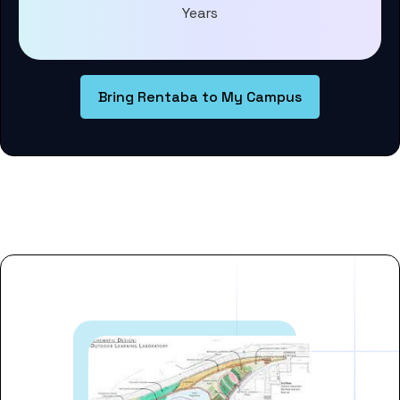
Years
Bring Rentaba to My Campus