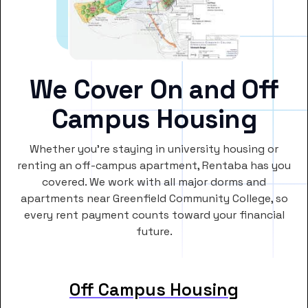
We Cover On and Off
Campus Housing
Whether you’re staying in university housing or
renting an off-campus apartment, Rentaba has you
covered. We work with all major dorms and
apartments near Greenfield Community College, so
every rent payment counts toward your financial
future.
Off Campus Housing