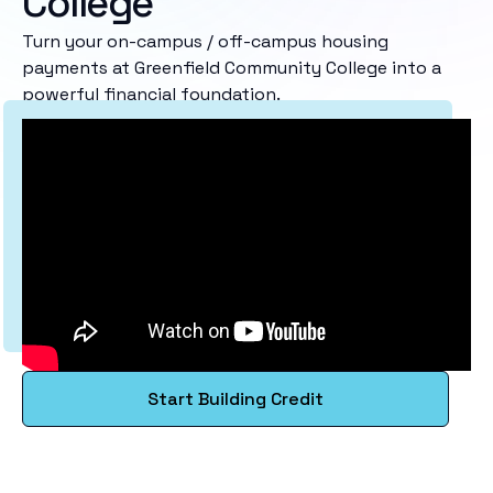
College
Turn your on-campus / off-campus housing
payments at Greenfield Community College into a
powerful financial foundation.
Start Building Credit