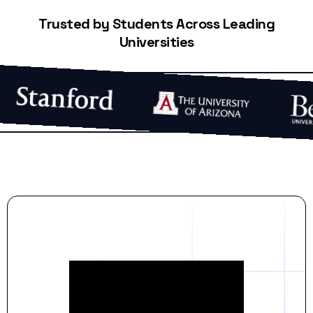
Trusted by Students Across Leading
Universities