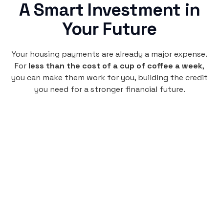
A Smart Investment in
Your Future
Your housing payments are already a major expense.
For
less than the cost of a cup of coffee a week
,
you can make them work for you, building the credit
you need for a stronger financial future.
Monthly
plan
$4.95
per user
per month
Pay-as-you-go credit building.
Unlock your path to a better financial future!