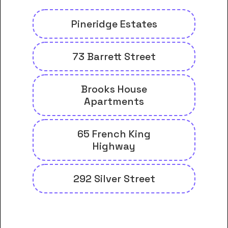
Pineridge Estates
73 Barrett Street
Brooks House
Apartments
65 French King
Highway
292 Silver Street
And many more housing options