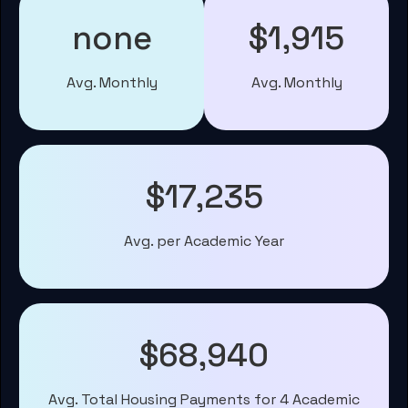
none
$1,915
Avg. Monthly
Avg. Monthly
$17,235
Avg. per Academic Year
$68,940
Avg. Total Housing Payments for 4 Academic