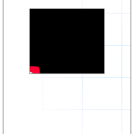
Daniel