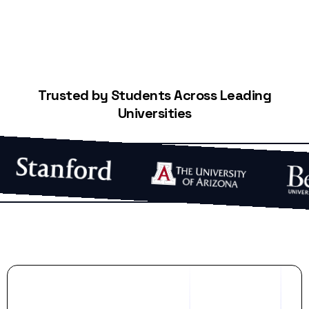
Trusted by Students Across Leading
Universities