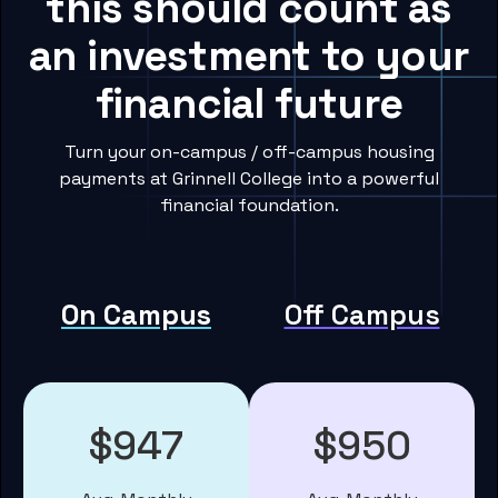
this should count as
an investment to your
financial future
Turn your on-campus / off-campus housing
payments at Grinnell College into a powerful
financial foundation.
On Campus
Off Campus
$947
$950