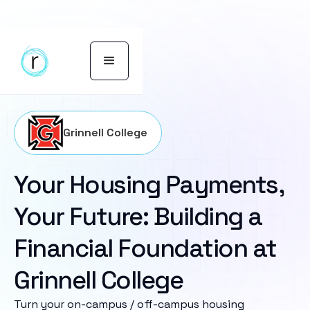
Grinnell College
Your Housing Payments,
Your Future: Building a
Financial Foundation at
Grinnell College
Turn your on-campus / off-campus housing