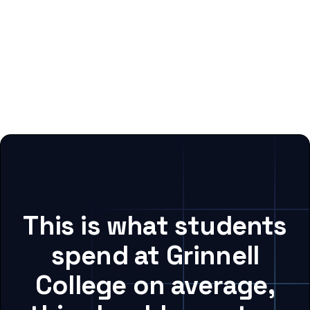
This is what students
spend at Grinnell
College on average,