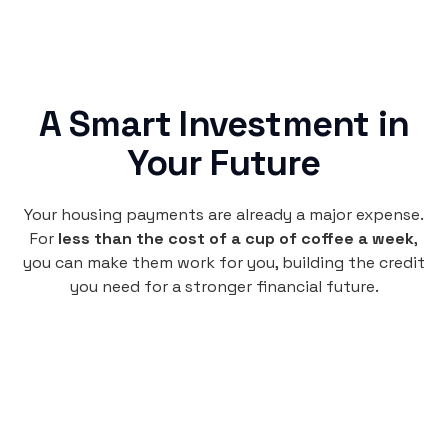
A Smart Investment in
Your Future
Your housing payments are already a major expense.
For
less than the cost of a cup of coffee a week
,
you can make them work for you, building the credit
you need for a stronger financial future.
Monthly
plan
per user