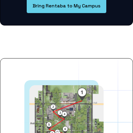
Bring Rentaba to My Campus