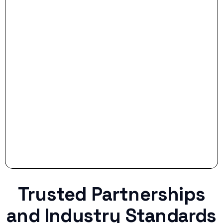
- Smart Preparation:
Stop settling for less when life throws a
curveball.
Trusted Partnerships
and Industry Standards