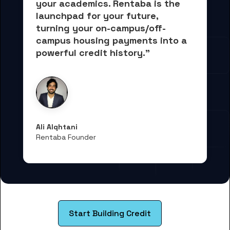
your academics.
 Rentaba is the 
launchpad for your future, 
turning your on-campus/off-
campus housing payments into 
a 
powerful credit history."
Ali Alqhtani
Rentaba Founder
Start Building Credit