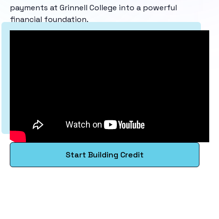
payments at Grinnell College into a powerful
financial foundation.
Start Building Credit