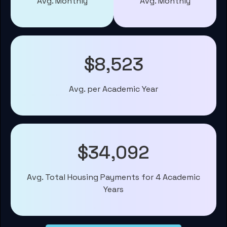
Avg. Monthly
Avg. Monthly
$8,523
Avg. per Academic Year
$34,092
Avg. Total Housing Payments for 4 Academic
Years