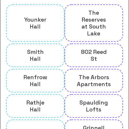
The
Younker
Reserves
Hall
at South
Lake
Smith
802 Reed
Hall
St
Renfrow
The Arbors
Hall
Apartments
Rathje
Spaulding
Hall
Lofts
Grinnell