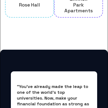
Rose Hall
Park
Apartments
And many more housing options
for Grinnell College students
"You've already made the leap to 
one of the world's top 
universities. Now, 
make your 
financial foundation as strong as 