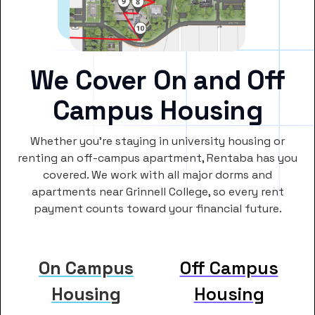
We Cover On and Off
Campus Housing
Whether you’re staying in university housing or
renting an off-campus apartment, Rentaba has you
covered. We work with all major dorms and
apartments near Grinnell College, so every rent
payment counts toward your financial future.
On Campus
Off Campus
Housing
Housing