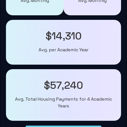
Avg. Monthly
Avg. Monthly
$14,310
Avg. per Academic Year
$57,240
Avg. Total Housing Payments for 4 Academic
Years