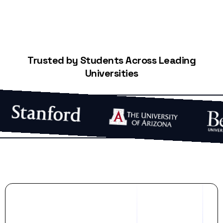
Trusted by Students Across Leading
Universities