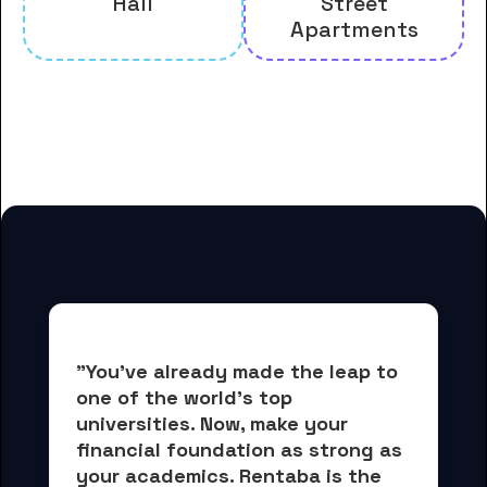
Hall
Street
Apartments
And many more housing options
for Grove City College students
"You've already made the leap to 
one of the world's top 
universities. Now, 
make your 
financial foundation as strong as 
your academics.
 Rentaba is the 