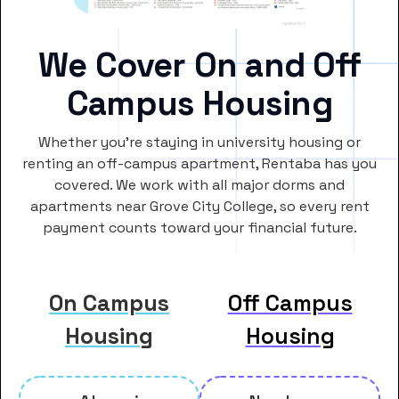
We Cover On and Off
Campus Housing
Whether you’re staying in university housing or
renting an off-campus apartment, Rentaba has you
covered. We work with all major dorms and
apartments near Grove City College, so every rent
payment counts toward your financial future.
On Campus
Off Campus
Housing
Housing