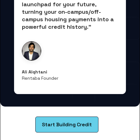
launchpad for your future, 
turning your on-campus/off-
campus housing payments into 
a 
powerful credit history."
Ali Alqhtani
Rentaba Founder
Start Building Credit