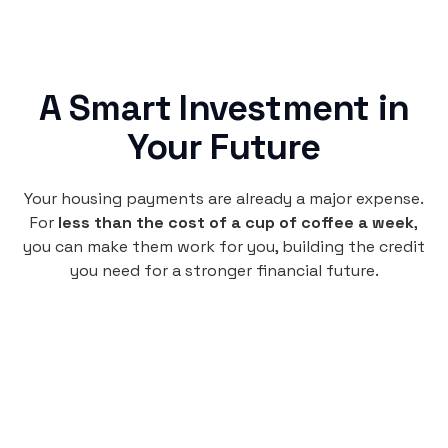
A Smart Investment in
Your Future
Your housing payments are already a major expense.
For
less than the cost of a cup of coffee a week
,
you can make them work for you, building the credit
you need for a stronger financial future.
Monthly
plan
$4.95
per user
per month