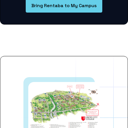
Bring Rentaba to My Campus