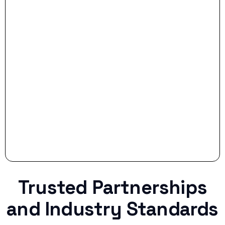
- Smart Preparation:
Stop settling for less when life throws a
curveball.
Trusted Partnerships
and Industry Standards