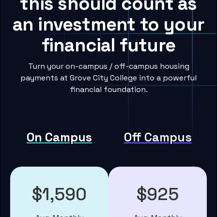
this should count as
an investment to your
financial future
Turn your on-campus / off-campus housing
payments at Grove City College into a powerful
financial foundation.
On Campus
Off Campus
$1,590
$925