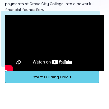
payments at Grove City College into a powerful
financial foundation.
Start Building Credit