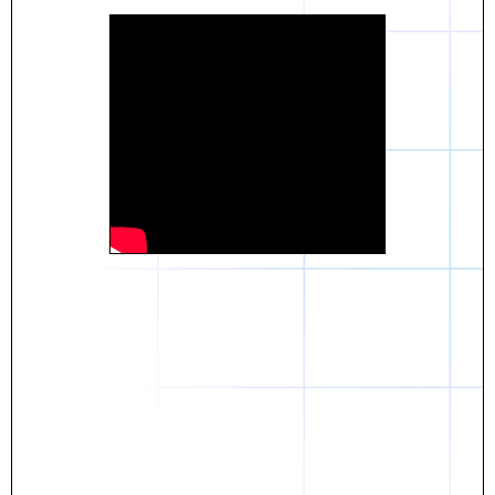
Daniel