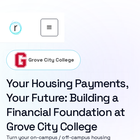
Grove City College
Your Housing Payments,
Your Future: Building a
Financial Foundation at
Grove City College
Turn your on-campus / off-campus housing