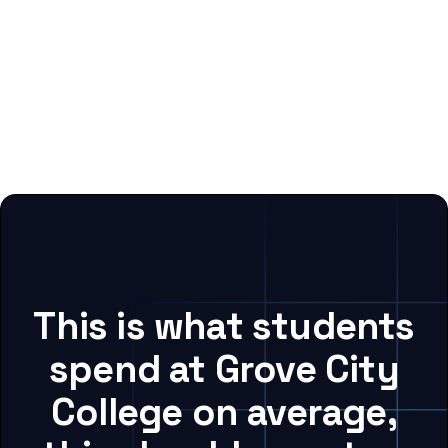
This is what students
spend at Grove City
College on average,