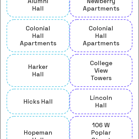
Alumni
Newberry
Hall
Apartments
Colonial
Colonial
Hall
Hall
Apartments
Apartments
College
Harker
View
Hall
Towers
Lincoln
Hicks Hall
Hall
106 W
Hopeman
Poplar