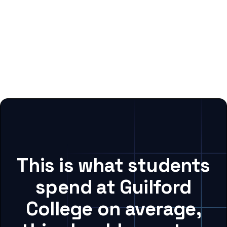
This is what students
spend at Guilford
College on average,