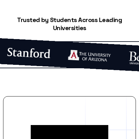
Trusted by Students Across Leading
Universities