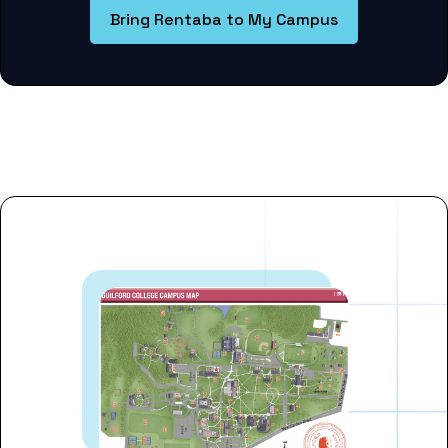
Bring Rentaba to My Campus