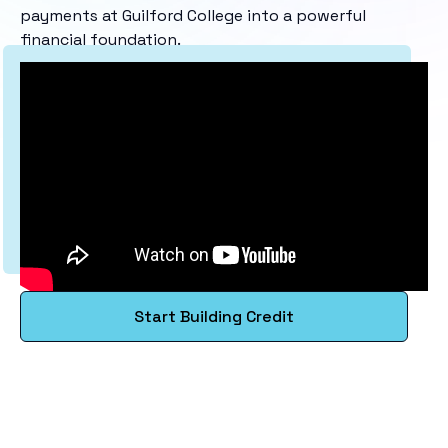
payments at Guilford College into a powerful
financial foundation.
Start Building Credit