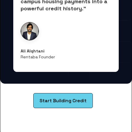
campus housing payments into 
a 
powerful credit history."
Ali Alqhtani
Rentaba Founder
Start Building Credit