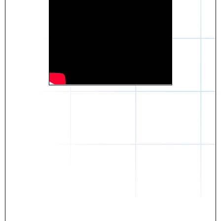
Daniel
The breakthrough? Rentaba.