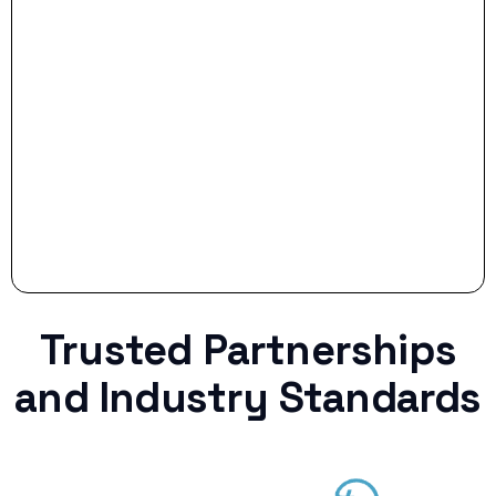
Stop settling for less when life throws a
curveball.
Trusted Partnerships
and Industry Standards