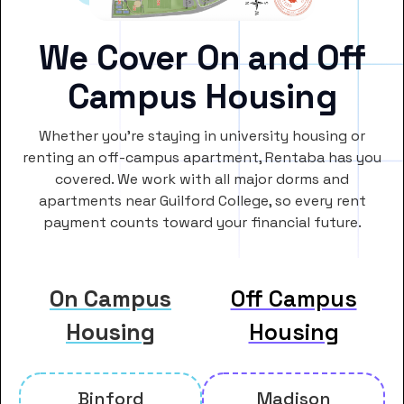
We Cover On and Off
Campus Housing
Whether you’re staying in university housing or
renting an off-campus apartment, Rentaba has you
covered. We work with all major dorms and
apartments near Guilford College, so every rent
payment counts toward your financial future.
On Campus
Off Campus
Housing
Housing
Binford
Madison