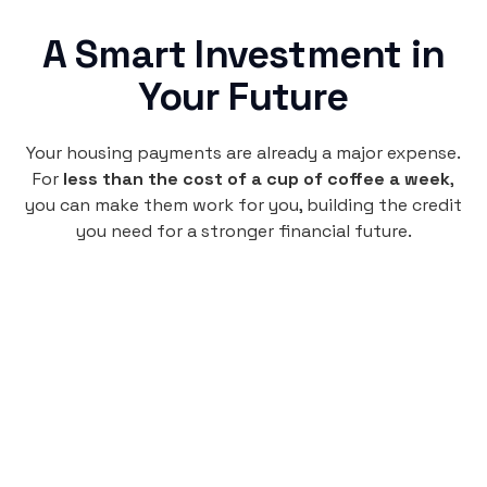
A Smart Investment in
Your Future
Your housing payments are already a major expense.
For
less than the cost of a cup of coffee a week
,
you can make them work for you, building the credit
you need for a stronger financial future.
Monthly
plan
$4.95
per user
per month
Pay-as-you-go credit building.
Unlock your path to a better financial future!