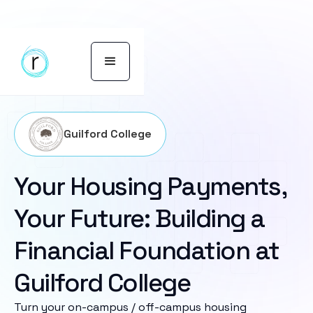
Guilford College
Your Housing Payments,
Your Future: Building a
Financial Foundation at
Guilford College
Turn your on-campus / off-campus housing