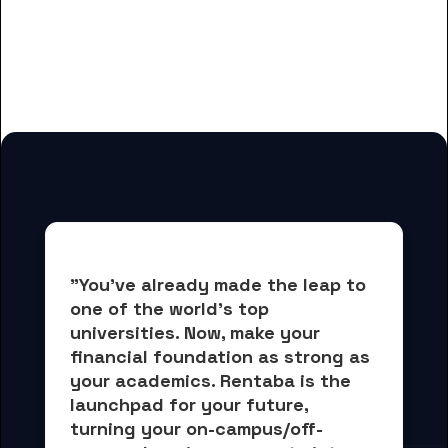
And many more housing options
for Guilford College students
"You've already made the leap to 
one of the world's top 
universities. Now, 
make your 
financial foundation as strong as 
your academics.
 Rentaba is the 
launchpad for your future, 
turning your on-campus/off-