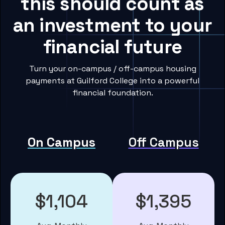
this should count as
an investment to your
financial future
Turn your on-campus / off-campus housing
payments at Guilford College into a powerful
financial foundation.
On Campus
Off Campus
$1,104
$1,395