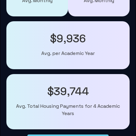
Avg. Monthly
Avg. Monthly
$9,936
Avg. per Academic Year
$39,744
Avg. Total Housing Payments for 4 Academic
Years