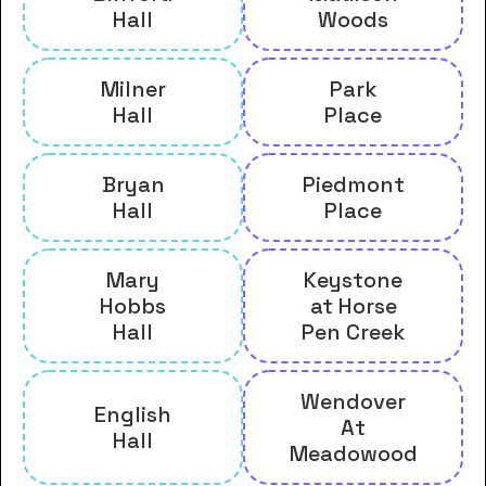
Hall
Woods
Milner
Park
Hall
Place
Bryan
Piedmont
Hall
Place
Mary
Keystone
Hobbs
at Horse
Hall
Pen Creek
Wendover
English
At
Hall
Meadowood