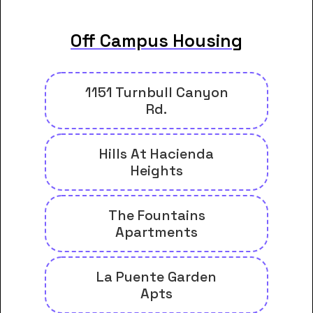
Off Campus Housing
1151 Turnbull Canyon
Rd.
Hills At Hacienda
Heights
The Fountains
Apartments
La Puente Garden
Apts