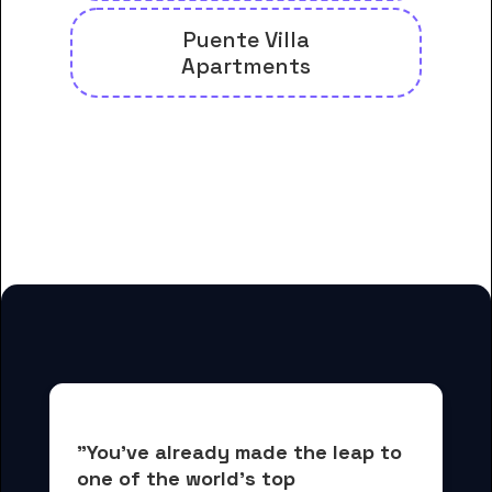
Puente Villa
Apartments
And many more housing options
for Hacienda La Puente Adult
Education students
"You've already made the leap to 
one of the world's top 