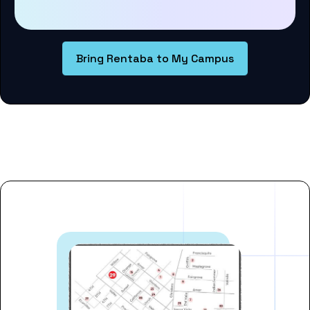
Bring Rentaba to My Campus