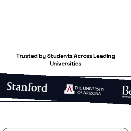
Start Building Your Credit
Trusted by Students Across Leading
Universities