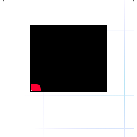
Daniel