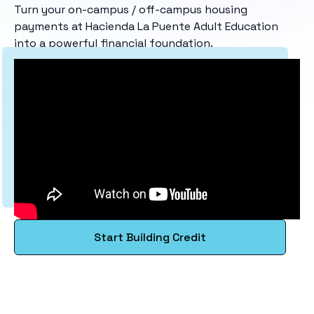
Turn your on-campus / off-campus housing
payments at Hacienda La Puente Adult Education
into a powerful financial foundation.
Start Building Credit