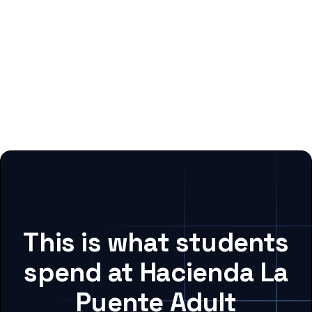
This is what students
spend at Hacienda La
Puente Adult