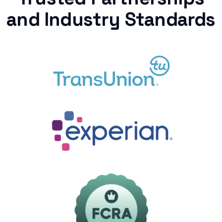
and Industry Standards