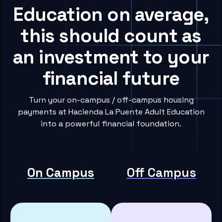
Education on average,
this should count as
an investment to your
financial future
Turn your on-campus / off-campus housing
payments at Hacienda La Puente Adult Education
into a powerful financial foundation.
On Campus
Off Campus