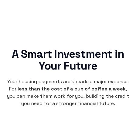
A Smart Investment in
Your Future
Your housing payments are already a major expense.
For
less than the cost of a cup of coffee a week
,
you can make them work for you, building the credit
you need for a stronger financial future.
Monthly
plan