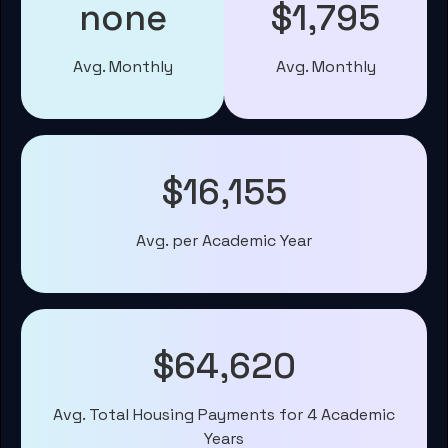
none
$1,795
Avg. Monthly
Avg. Monthly
$16,155
Avg. per Academic Year
$64,620
Avg. Total Housing Payments for 4 Academic
Years