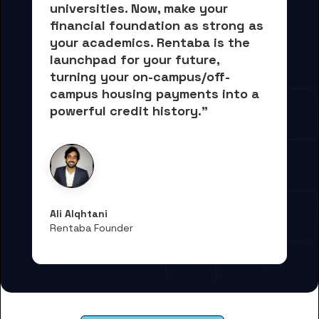
universities. Now, 
make your 
financial foundation as strong as 
your academics.
 Rentaba is the 
launchpad for your future, 
turning your on-campus/off-
campus housing payments into 
a 
powerful credit history."
Ali Alqhtani
Rentaba Founder