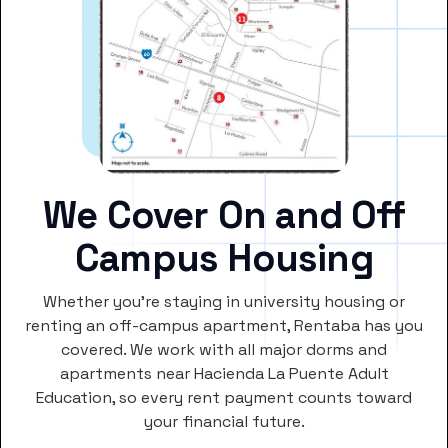
We Cover On and Off
Campus Housing
Whether you’re staying in university housing or
renting an off-campus apartment, Rentaba has you
covered. We work with all major dorms and
apartments near Hacienda La Puente Adult
Education, so every rent payment counts toward
your financial future.