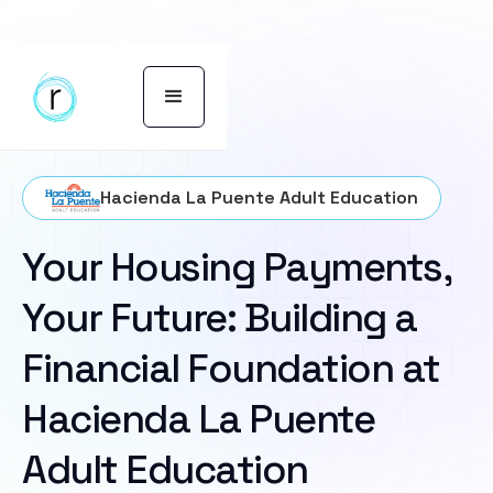
Hacienda La Puente Adult Education
Your Housing Payments,
Your Future: Building a
Financial Foundation at
Hacienda La Puente
Adult Education