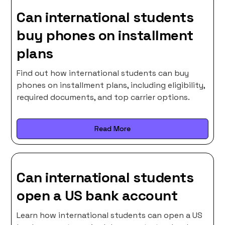
Can international students
buy phones on installment
plans
Find out how international students can buy
phones on installment plans, including eligibility,
required documents, and top carrier options.
Read More
Can international students
open a US bank account
Learn how international students can open a US