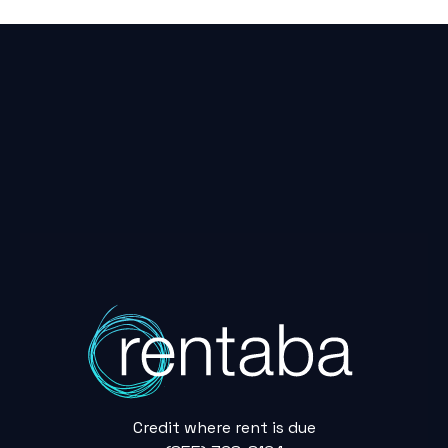
Credit where rent is due