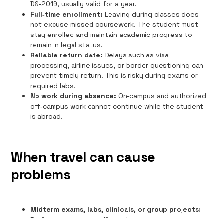
DS‑2019, usually valid for a year.
Full‑time enrollment:
Leaving during classes does
not excuse missed coursework. The student must
stay enrolled and maintain academic progress to
remain in legal status.
Reliable return date:
Delays such as visa
processing, airline issues, or border questioning can
prevent timely return. This is risky during exams or
required labs.
No work during absence:
On‑campus and authorized
off‑campus work cannot continue while the student
is abroad.
When travel can cause
problems
Midterm exams, labs, clinicals, or group projects: