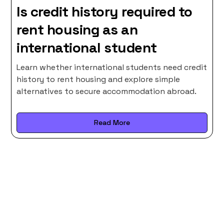
Is credit history required to
rent housing as an
international student
Learn whether international students need credit
history to rent housing and explore simple
alternatives to secure accommodation abroad.
Read More