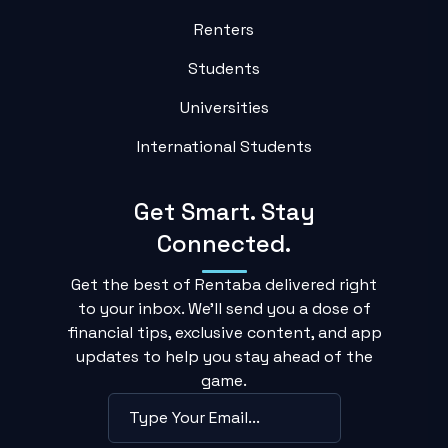
Renters
Students
Universities
International Students
Get Smart. Stay
Connected.
Get the best of Rentaba delivered right
to your inbox. We'll send you a dose of
financial tips, exclusive content, and app
updates to help you stay ahead of the
game.