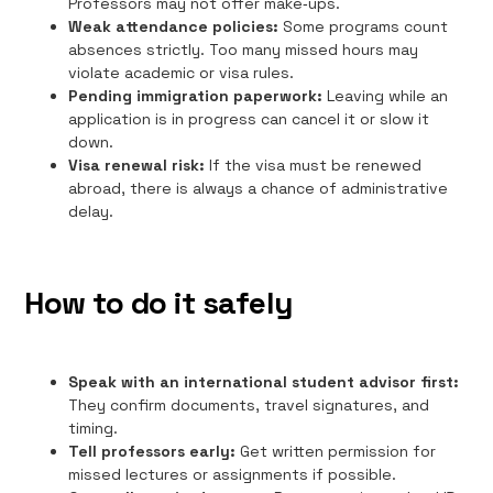
Professors may not offer make‑ups.
Weak attendance policies:
Some programs count
absences strictly. Too many missed hours may
violate academic or visa rules.
Pending immigration paperwork:
Leaving while an
application is in progress can cancel it or slow it
down.
Visa renewal risk:
If the visa must be renewed
abroad, there is always a chance of administrative
delay.
How to do it safely
Speak with an international student advisor first:
They confirm documents, travel signatures, and
timing.
Tell professors early:
Get written permission for
missed lectures or assignments if possible.