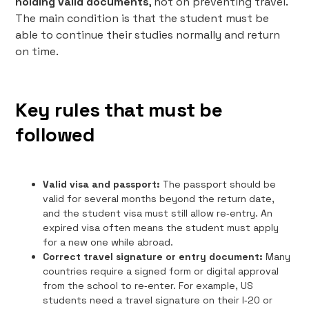
holding valid documents
, not on preventing travel.
The main condition is that the student must be
able to continue their studies normally and return
on time.
Key rules that must be
followed
Valid visa and passport:
The passport should be
valid for several months beyond the return date,
and the student visa must still allow re‑entry. An
expired visa often means the student must apply
for a new one while abroad.
Correct travel signature or entry document:
Many
countries require a signed form or digital approval
from the school to re‑enter. For example, US
students need a travel signature on their I‑20 or