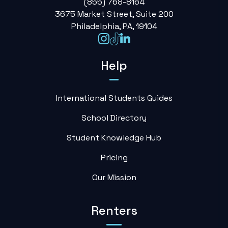
(855) 768-8164
3675 Market Street, Suite 200
Philadelphia, PA, 19104
Help
International Students Guides
School Directory
Student Knowledge Hub
Pricing
Our Mission
Renters