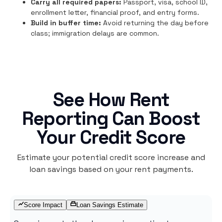
Carry all required papers:
Passport, visa, school ID,
enrollment letter, financial proof, and entry forms.
Build in buffer time:
Avoid returning the day before
class; immigration delays are common.
See How Rent
Reporting Can Boost
Your Credit Score
Estimate your potential credit score increase and
loan savings based on your rent payments.