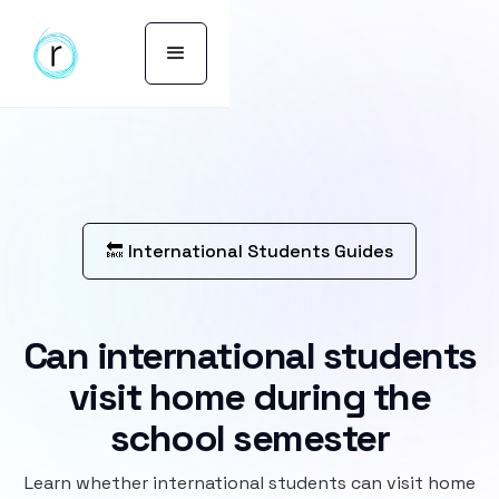
🔙 International Students Guides
Can international students
visit home during the
school semester
Learn whether international students can visit home