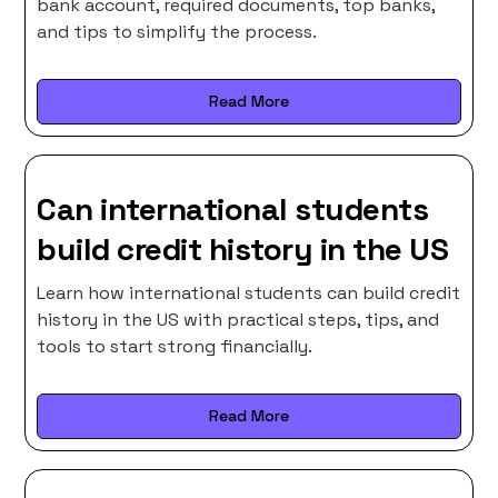
bank account, required documents, top banks,
and tips to simplify the process.
Read More
Can international students
build credit history in the US
Learn how international students can build credit
history in the US with practical steps, tips, and
tools to start strong financially.
Read More