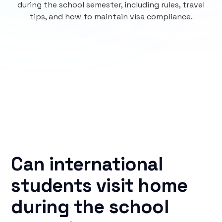
during the school semester, including rules, travel
tips, and how to maintain visa compliance.
Can international
students visit home
during the school