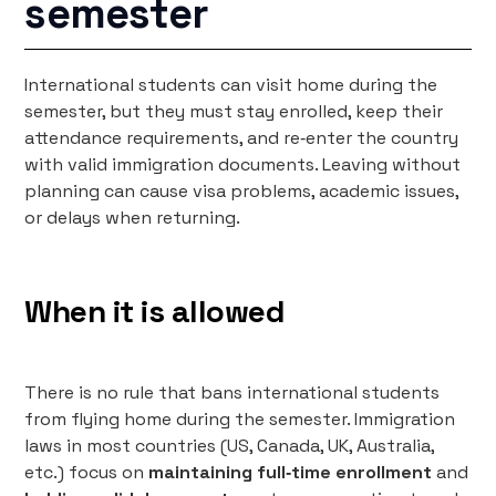
semester
International students can visit home during the
semester, but they must stay enrolled, keep their
attendance requirements, and re‑enter the country
with valid immigration documents. Leaving without
planning can cause visa problems, academic issues,
or delays when returning.
When it is allowed
There is no rule that bans international students
from flying home during the semester. Immigration
laws in most countries (US, Canada, UK, Australia,
etc.) focus on
maintaining full‑time enrollment
and