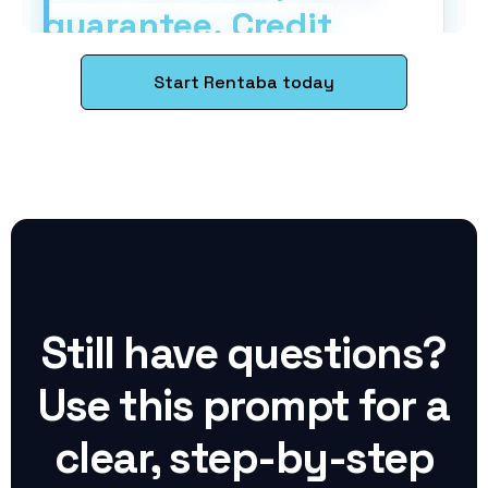
Start Rentaba today
Still have questions?
Use this prompt for a
clear, step-by-step