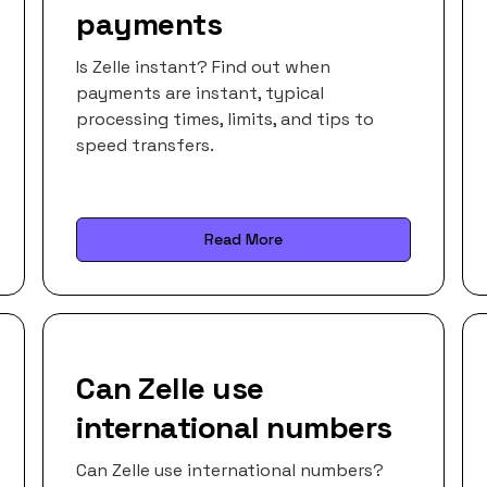
payments
Is Zelle instant? Find out when
payments are instant, typical
processing times, limits, and tips to
speed transfers.
Read More
Can Zelle use
international numbers
Can Zelle use international numbers?