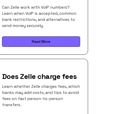
Can Zelle work with VoIP numbers?
Learn when VoIP is accepted, common
bank restrictions, and alternatives to
send money securely.
Read More
Does Zelle charge fees
Learn whether Zelle charges fees, which
banks may add costs, and tips to avoid
fees on fast person-to-person
transfers.