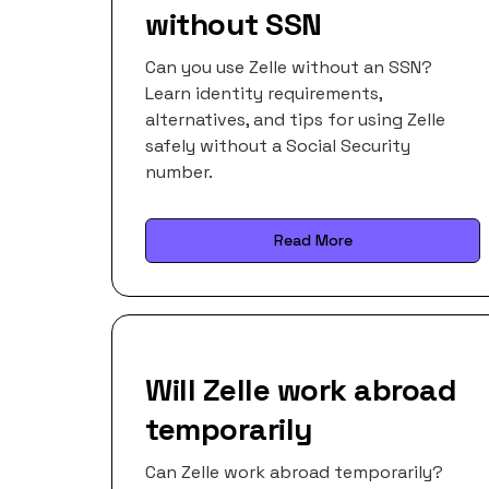
without SSN
Can you use Zelle without an SSN?
Learn identity requirements,
alternatives, and tips for using Zelle
safely without a Social Security
number.
Read More
Will Zelle work abroad
temporarily
Can Zelle work abroad temporarily?