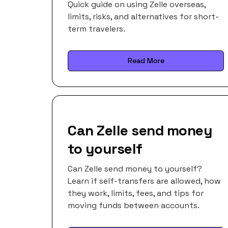
Quick guide on using Zelle overseas,
limits, risks, and alternatives for short-
term travelers.
Read More
Can Zelle send money
to yourself
Can Zelle send money to yourself?
Learn if self-transfers are allowed, how
they work, limits, fees, and tips for
moving funds between accounts.