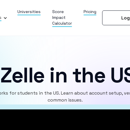
Universities
Score
Pricing
s
Impact
Log
Calculator
Zelle in the U
rks for students in the US. Learn about account setup, ver
common issues.