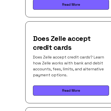
Read More
Does Zelle accept
credit cards
Does Zelle accept credit cards? Learn
how Zelle works with bank and debit
accounts, fees, limits, and alternative
payment options.
Read More