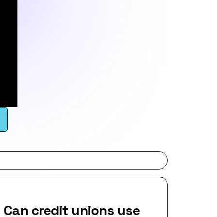
Can credit unions use