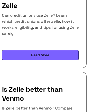
Zelle
Can credit unions use Zelle? Learn
which credit unions offer Zelle, how it
works, eligibility, and tips for using Zelle
safely.
Read More
Is Zelle better than
Venmo
Is Zelle better than Venmo? Compare