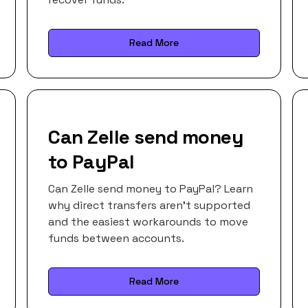
Read More
Can Zelle send money
to PayPal
Can Zelle send money to PayPal? Learn
why direct transfers aren’t supported
and the easiest workarounds to move
funds between accounts.
Read More