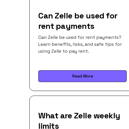
Can Zelle be used for
rent payments
Can Zelle be used for rent payments?
Learn benefits, risks, and safe tips for
using Zelle to pay rent.
Read More
What are Zelle weekly
limits