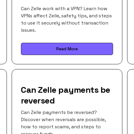
Can Zelle work with a VPN? Learn how
VPNs affect Zelle, safety tips, and steps
to use it securely without transaction
issues.
Read More
Can Zelle payments be
reversed
Can Zelle payments be reversed?
Discover when reversals are possible,
how to report scams, and steps to
recover funds.