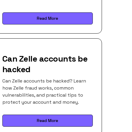
Read More
Can Zelle accounts be
hacked
Can Zelle accounts be hacked? Learn
how Zelle fraud works, common
vulnerabilities, and practical tips to
protect your account and money.
Read More