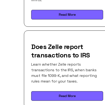
Read More
Does Zelle report
transactions to IRS
Learn whether Zelle reports
transactions to the IRS, when banks
must file 1099-K, and what reporting
rules mean for your taxes.
Read More