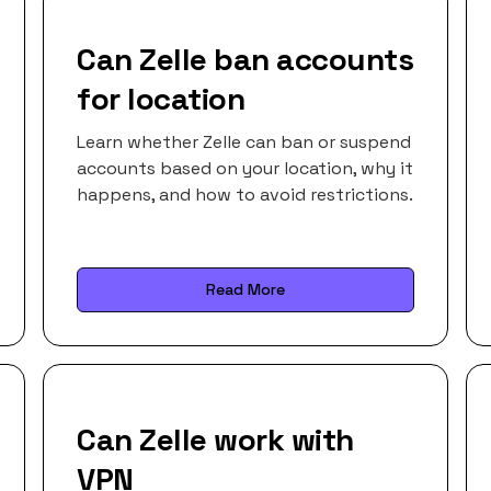
Can Zelle ban accounts
for location
Learn whether Zelle can ban or suspend
accounts based on your location, why it
happens, and how to avoid restrictions.
Read More
Can Zelle work with
VPN