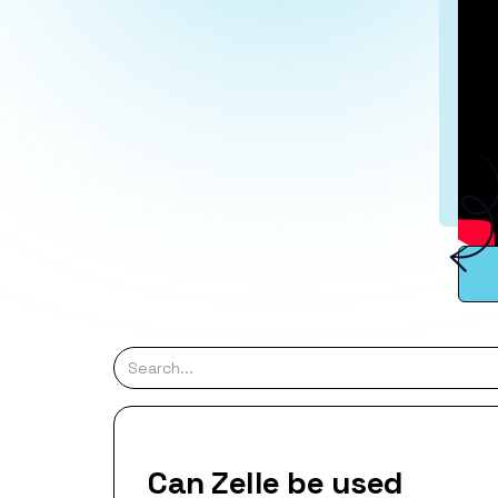
Can Zelle be used