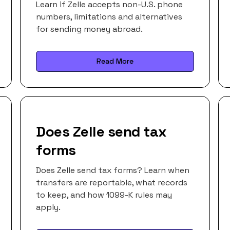
Learn if Zelle accepts non-U.S. phone
numbers, limitations and alternatives
for sending money abroad.
Read More
Does Zelle send tax
forms
Does Zelle send tax forms? Learn when
transfers are reportable, what records
to keep, and how 1099-K rules may
apply.