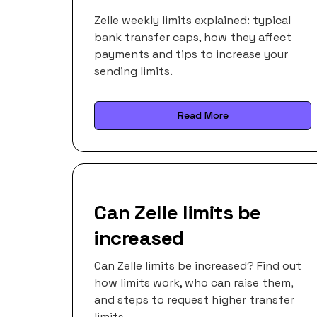
Zelle weekly limits explained: typical
bank transfer caps, how they affect
payments and tips to increase your
sending limits.
Read More
Can Zelle limits be
increased
Can Zelle limits be increased? Find out
how limits work, who can raise them,
and steps to request higher transfer
limits.