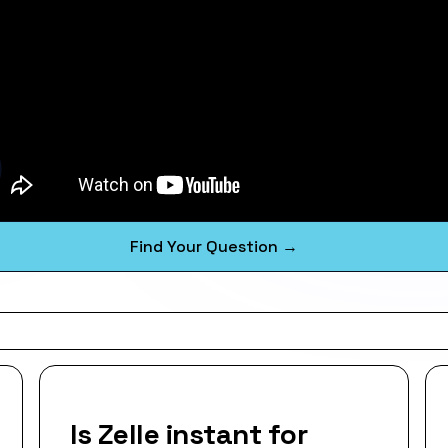
Find Your Question →
Is Zelle instant for