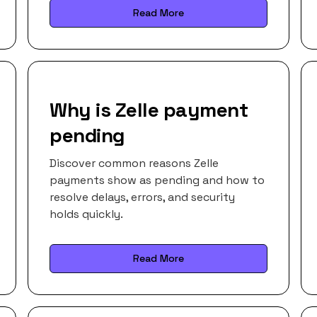
Read More
Why is Zelle payment
pending
Discover common reasons Zelle
payments show as pending and how to
resolve delays, errors, and security
holds quickly.
Read More