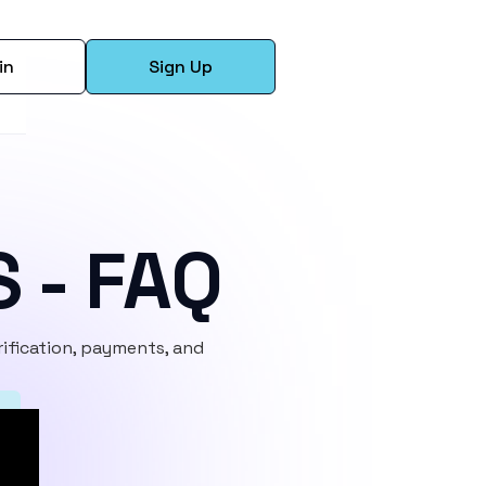
in
Sign Up
S - FAQ
ification, payments, and