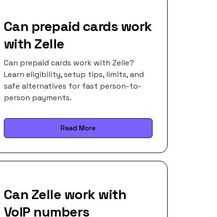
Can prepaid cards work
with Zelle
Can prepaid cards work with Zelle?
Learn eligibility, setup tips, limits, and
safe alternatives for fast person-to-
person payments.
Read More
Can Zelle work with
VoIP numbers