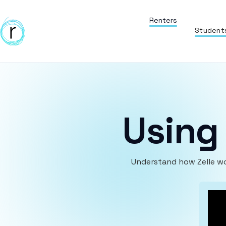
Renters
Student
Using 
Understand how Zelle wo