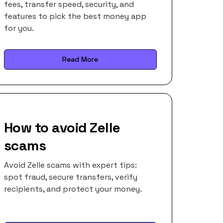
fees, transfer speed, security, and
features to pick the best money app
for you.
Read More
How to avoid Zelle
scams
Avoid Zelle scams with expert tips:
spot fraud, secure transfers, verify
recipients, and protect your money.