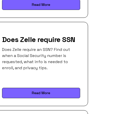
Read More
Does Zelle require SSN
Does Zelle require an SSN? Find out
when a Social Security number is
requested, what info is needed to
enroll, and privacy tips.
Read More