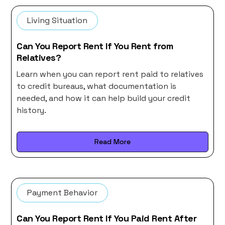
Living Situation
Can You Report Rent If You Rent from
Relatives?
Learn when you can report rent paid to relatives
to credit bureaus, what documentation is
needed, and how it can help build your credit
history.
Read More
Payment Behavior
Can You Report Rent If You Paid Rent After