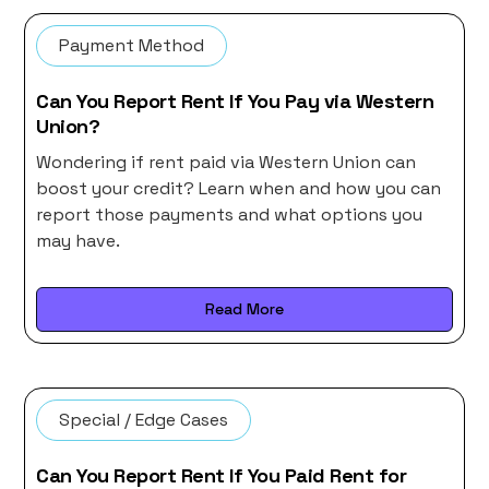
Payment Method
Can You Report Rent If You Pay via Western
Union?
Wondering if rent paid via Western Union can
boost your credit? Learn when and how you can
report those payments and what options you
may have.
Read More
Special / Edge Cases
Can You Report Rent If You Paid Rent for