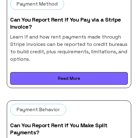
Payment Method
Can You Report Rent If You Pay via a Stripe
Invoice?
Learn if and how rent payments made through
Stripe invoices can be reported to credit bureaus
to build credit, plus requirements, limitations, and
options.
Read More
Payment Behavior
Can You Report Rent If You Make Split
Payments?