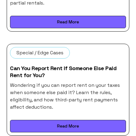
partial rentals.
Read More
Special / Edge Cases
Can You Report Rent If Someone Else Paid
Rent for You?
Wondering if you can report rent on your taxes
when someone else paid it? Learn the rules,
eligibility, and how third-party rent payments
affect deductions.
Read More