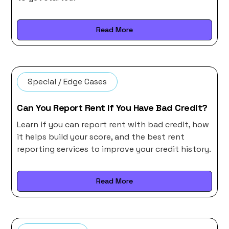
Read More
Special / Edge Cases
Can You Report Rent If You Have Bad Credit?
Learn if you can report rent with bad credit, how
it helps build your score, and the best rent
reporting services to improve your credit history.
Read More