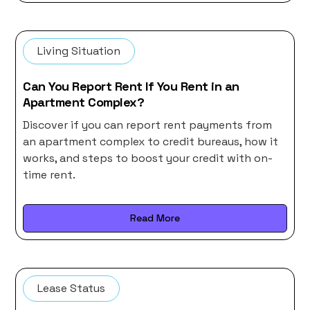
Living Situation
Can You Report Rent If You Rent in an
Apartment Complex?
Discover if you can report rent payments from
an apartment complex to credit bureaus, how it
works, and steps to boost your credit with on-
time rent.
Read More
Lease Status