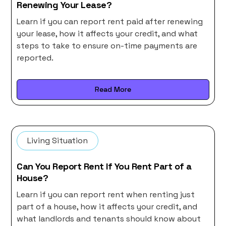
Renewing Your Lease?
Learn if you can report rent paid after renewing
your lease, how it affects your credit, and what
steps to take to ensure on-time payments are
reported.
Read More
Living Situation
Can You Report Rent If You Rent Part of a
House?
Learn if you can report rent when renting just
part of a house, how it affects your credit, and
what landlords and tenants should know about