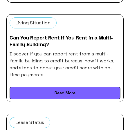
Living Situation
Can You Report Rent If You Rent in a Multi-
Family Building?
Discover if you can report rent from a multi-
family building to credit bureaus, how it works,
and steps to boost your credit score with on-
time payments.
Read More
Lease Status