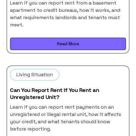
Learn if you can report rent from a basement
apartment to credit bureaus, how it works, and
what requirements landlords and tenants must
meet.
Read More
Living Situation
Can You Report Rent If You Rent an
Unregistered Unit?
Learn if you can report rent payments on an
unregistered or illegal rental unit, how it affects
your credit, and what tenants should know
before reporting.