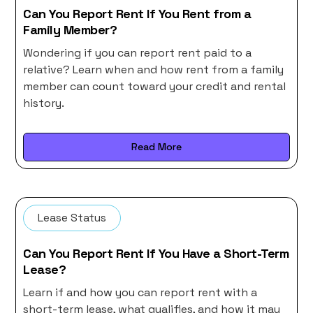
Can You Report Rent If You Rent from a
Family Member?
Wondering if you can report rent paid to a
relative? Learn when and how rent from a family
member can count toward your credit and rental
history.
Read More
Lease Status
Can You Report Rent If You Have a Short-Term
Lease?
Learn if and how you can report rent with a
short-term lease, what qualifies, and how it may