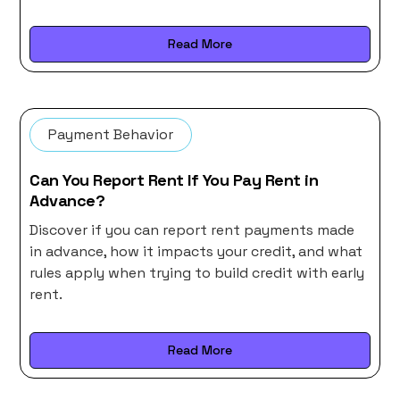
Read More
Payment Behavior
Can You Report Rent If You Pay Rent in
Advance?
Discover if you can report rent payments made
in advance, how it impacts your credit, and what
rules apply when trying to build credit with early
rent.
Read More