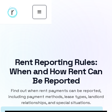
Rent Reporting Rules:
When and How Rent Can
Be Reported
Find out when rent payments can be reported,
including payment methods, lease types, landlord
relationships, and special situations.