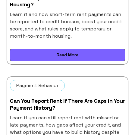
Housing?
Learn if and how short-term rent payments can
be reported to credit bureaus, boost your credit
score, and what rules apply to temporary or
month-to-month housing.
Read More
Payment Behavior
Can You Report Rent If There Are Gaps in Your
Payment History?
Learn if you can still report rent with missed or
late payments, how gaps affect your credit, and
what options you have to build history despite