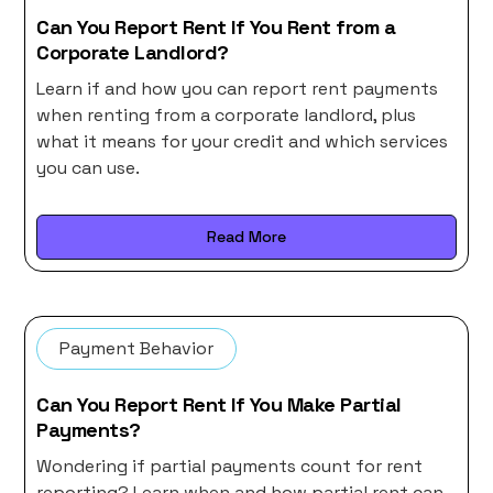
Can You Report Rent If You Rent from a
Corporate Landlord?
Learn if and how you can report rent payments
when renting from a corporate landlord, plus
what it means for your credit and which services
you can use.
Read More
Payment Behavior
Can You Report Rent If You Make Partial
Payments?
Wondering if partial payments count for rent
reporting? Learn when and how partial rent can