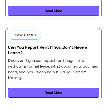
Read More
Lease Status
Can You Report Rent If You Don’t Have a
Lease?
Discover if you can report rent payments
without a formal lease, what documents you may
need, and how it can help build your credit
history.
Read More