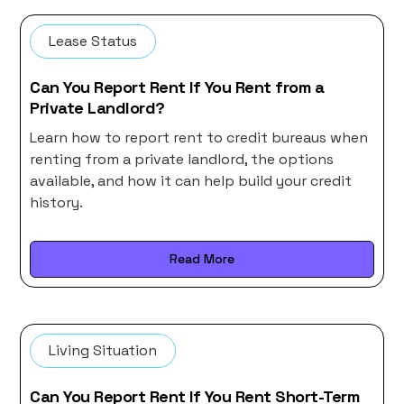
Lease Status
Can You Report Rent If You Rent from a
Private Landlord?
Learn how to report rent to credit bureaus when
renting from a private landlord, the options
available, and how it can help build your credit
history.
Read More
Living Situation
Can You Report Rent If You Rent Short-Term