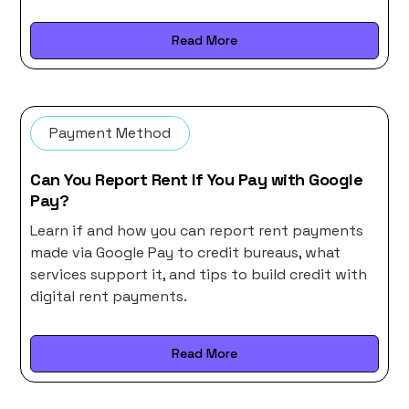
Read More
Payment Method
Can You Report Rent If You Pay with Google
Pay?
Learn if and how you can report rent payments
made via Google Pay to credit bureaus, what
services support it, and tips to build credit with
digital rent payments.
Read More