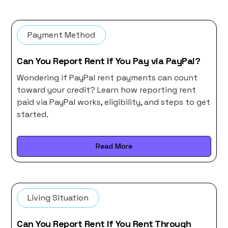
Payment Method
Can You Report Rent If You Pay via PayPal?
Wondering if PayPal rent payments can count
toward your credit? Learn how reporting rent
paid via PayPal works, eligibility, and steps to get
started.
Read More
Living Situation
Can You Report Rent If You Rent Through