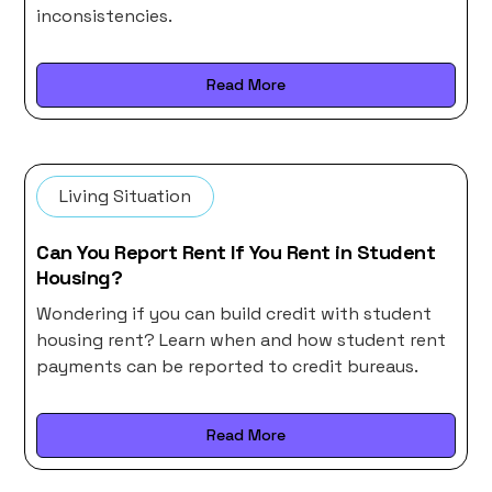
inconsistencies.
Read More
Living Situation
Can You Report Rent If You Rent in Student
Housing?
Wondering if you can build credit with student
housing rent? Learn when and how student rent
payments can be reported to credit bureaus.
Read More