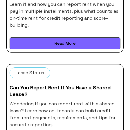
Learn if and how you can report rent when you
pay in multiple installments, plus what counts as
on‑time rent for credit reporting and score-
building.
Read More
Lease Status
Can You Report Rent If You Have a Shared
Lease?
Wondering if you can report rent with a shared
lease? Learn how co-tenants can build credit
from rent payments, requirements, and tips for
accurate reporting.