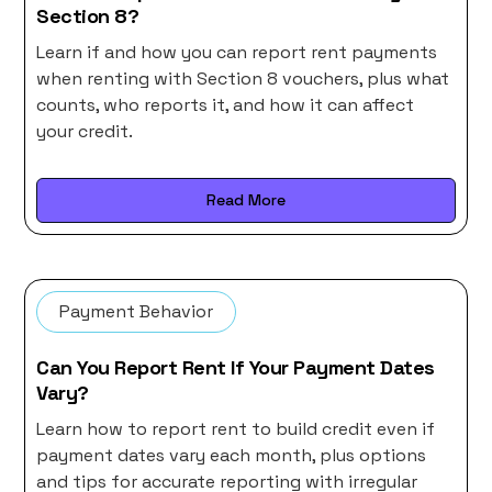
Section 8?
Learn if and how you can report rent payments
when renting with Section 8 vouchers, plus what
counts, who reports it, and how it can affect
your credit.
Read More
Payment Behavior
Can You Report Rent If Your Payment Dates
Vary?
Learn how to report rent to build credit even if
payment dates vary each month, plus options
and tips for accurate reporting with irregular