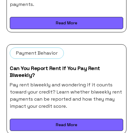
payments.
Read More
Payment Behavior
Can You Report Rent If You Pay Rent
Biweekly?
Pay rent biweekly and wondering if it counts
toward your credit? Learn whether biweekly rent
payments can be reported and how they may
impact your credit score.
Read More