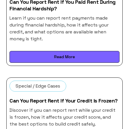
Can You Report Rent If You Paid Rent During
Financial Hardship?
Learn if you can report rent payments made
during financial hardship, how it affects your
credit, and what options are available when
money is tight.
Read More
Special / Edge Cases
Can You Report Rent If Your Credit Is Frozen?
Discover if you can report rent while your credit
is frozen, how it affects your credit score, and
the best options to build credit safely.