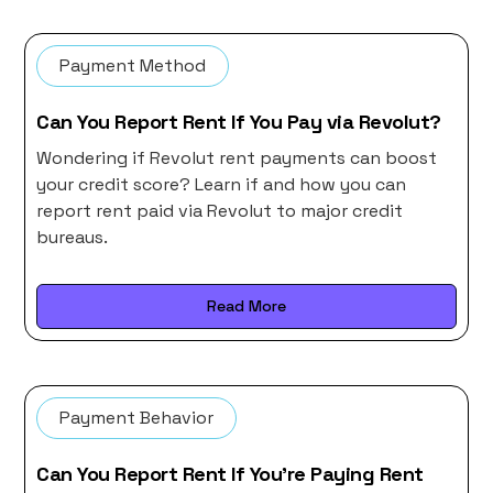
Payment Method
Can You Report Rent If You Pay via Revolut?
Wondering if Revolut rent payments can boost
your credit score? Learn if and how you can
report rent paid via Revolut to major credit
bureaus.
Read More
Payment Behavior
Can You Report Rent If You’re Paying Rent