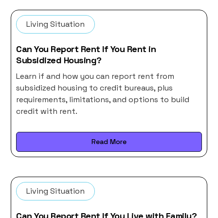
Living Situation
Can You Report Rent If You Rent in
Subsidized Housing?
Learn if and how you can report rent from
subsidized housing to credit bureaus, plus
requirements, limitations, and options to build
credit with rent.
Read More
Living Situation
Can You Report Rent If You Live with Family?