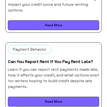
impact your credit score and future renting
options.
Read More
Payment Behavior
Can You Report Rent If You Pay Rent Late?
Learn if you can report rent payments made late,
how it affects your credit, and what options exist
for renters hoping to build credit despite late
payments.
Read More