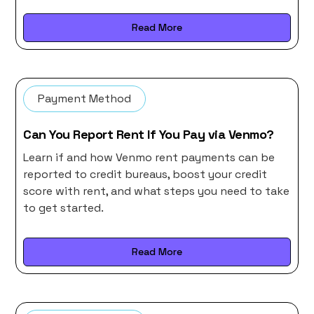
Read More
Payment Method
Can You Report Rent If You Pay via Venmo?
Learn if and how Venmo rent payments can be
reported to credit bureaus, boost your credit
score with rent, and what steps you need to take
to get started.
Read More