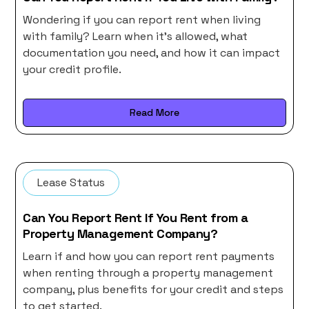
Wondering if you can report rent when living
with family? Learn when it’s allowed, what
documentation you need, and how it can impact
your credit profile.
Read More
Lease Status
Can You Report Rent If You Rent from a
Property Management Company?
Learn if and how you can report rent payments
when renting through a property management
company, plus benefits for your credit and steps
to get started.