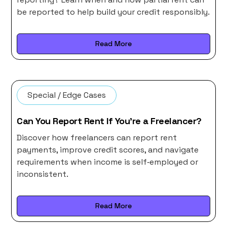
be reported to help build your credit responsibly.
Read More
Special / Edge Cases
Can You Report Rent If You’re a Freelancer?
Discover how freelancers can report rent
payments, improve credit scores, and navigate
requirements when income is self‑employed or
inconsistent.
Read More