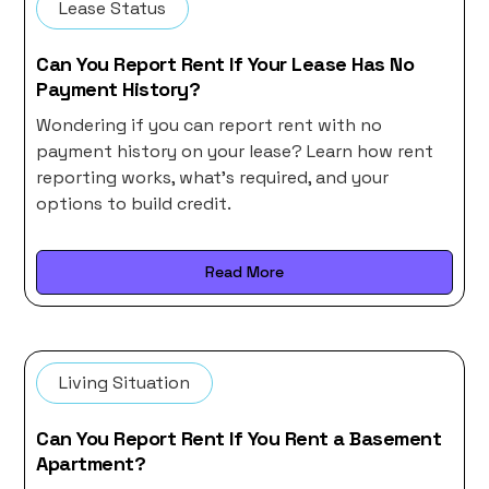
Lease Status
Can You Report Rent If Your Lease Has No
Payment History?
Wondering if you can report rent with no
payment history on your lease? Learn how rent
reporting works, what’s required, and your
options to build credit.
Read More
Living Situation
Can You Report Rent If You Rent a Basement
Apartment?