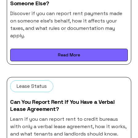
Someone Else?
Discover if you can report rent payments made
on someone else's behalf, how it affects your
taxes, and what rules or documentation may
apply.
Read More
Lease Status
Can You Report Rent If You Have a Verbal
Lease Agreement?
Learn if you can report rent to credit bureaus
with only a verbal lease agreement, how it works,
and what tenants and landlords should know.