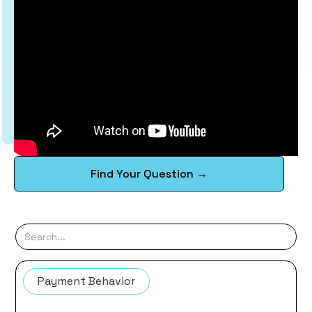
Find Your Question →
Payment Behavior