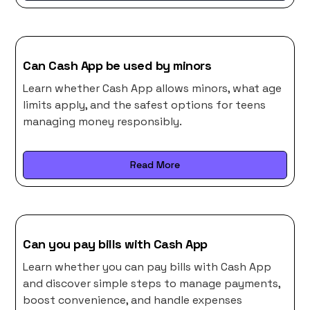
Can Cash App be used by minors
Learn whether Cash App allows minors, what age
limits apply, and the safest options for teens
managing money responsibly.
Read More
Can you pay bills with Cash App
Learn whether you can pay bills with Cash App
and discover simple steps to manage payments,
boost convenience, and handle expenses