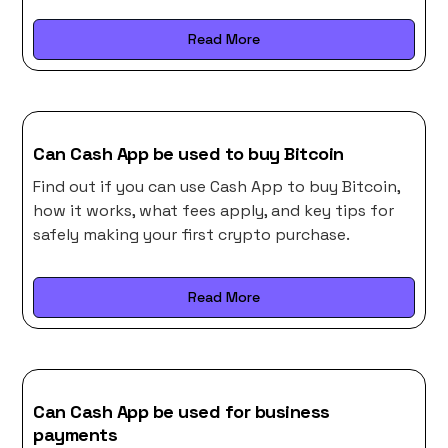
Read More
Can Cash App be used to buy Bitcoin
Find out if you can use Cash App to buy Bitcoin,
how it works, what fees apply, and key tips for
safely making your first crypto purchase.
Read More
Can Cash App be used for business
payments