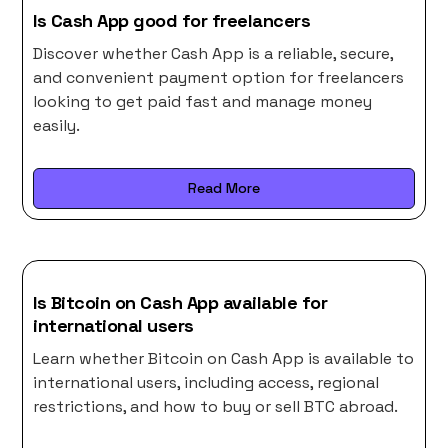
Is Cash App good for freelancers
Discover whether Cash App is a reliable, secure,
and convenient payment option for freelancers
looking to get paid fast and manage money
easily.
Read More
Is Bitcoin on Cash App available for
international users
Learn whether Bitcoin on Cash App is available to
international users, including access, regional
restrictions, and how to buy or sell BTC abroad.