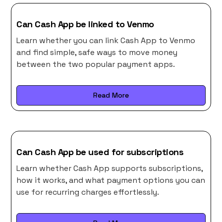
Can Cash App be linked to Venmo
Learn whether you can link Cash App to Venmo
and find simple, safe ways to move money
between the two popular payment apps.
Read More
Can Cash App be used for subscriptions
Learn whether Cash App supports subscriptions,
how it works, and what payment options you can
use for recurring charges effortlessly.