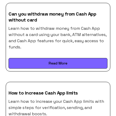
Can you withdraw money from Cash App
without card
Learn how to withdraw money from Cash App
without a card using your bank, ATM alternatives,
and Cash App features for quick, easy access to
funds.
Read More
How to increase Cash App limits
Learn how to increase your Cash App limits with
simple steps for verification, sending, and
withdrawal boosts.