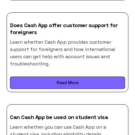
Does Cash App offer customer support for
foreigners
Learn whether Cash App provides customer
support for foreigners and how international
users can get help with account issues and
troubleshooting.
Read More
Can Cash App be used on student visa
Learn whether you can use Cash App on a
student visa, including eligibility details,