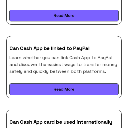
Read More
Can Cash App be linked to PayPal
Learn whether you can link Cash App to PayPal
and discover the easiest ways to transfer money
safely and quickly between both platforms.
Read More
Can Cash App card be used internationally