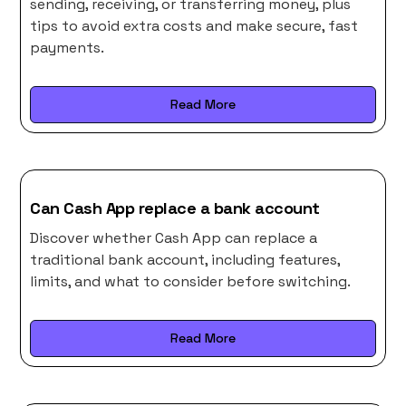
sending, receiving, or transferring money, plus
tips to avoid extra costs and make secure, fast
payments.
Read More
Can Cash App replace a bank account
Discover whether Cash App can replace a
traditional bank account, including features,
limits, and what to consider before switching.
Read More