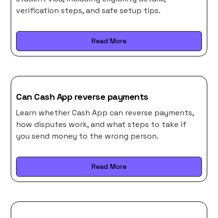
verification steps, and safe setup tips.
Read More
Can Cash App reverse payments
Learn whether Cash App can reverse payments,
how disputes work, and what steps to take if
you send money to the wrong person.
Read More