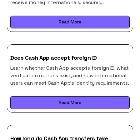
receive money internationally securely.
Read More
Does Cash App accept foreign ID
Learn whether Cash App accepts foreign ID, what
verification options exist, and how international
users can meet Cash App’s identity requirements.
Read More
How long do Cash App transfers take