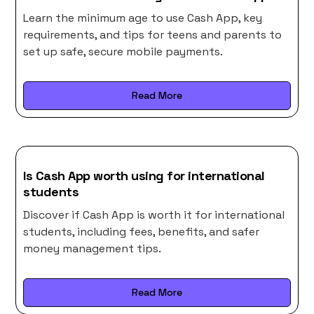
Learn the minimum age to use Cash App, key
requirements, and tips for teens and parents to
set up safe, secure mobile payments.
Read More
Is Cash App worth using for international
students
Discover if Cash App is worth it for international
students, including fees, benefits, and safer
money management tips.
Read More