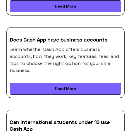
Read More
Does Cash App have business accounts
Learn whether Cash App offers business
accounts, how they work, key features, fees, and
tips to choose the right option for your small
business.
Read More
Can international students under 18 use
Cash App