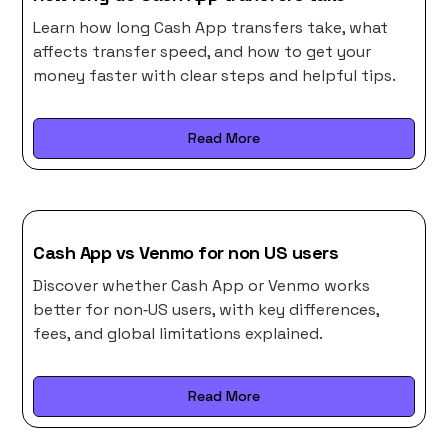
Learn how long Cash App transfers take, what
affects transfer speed, and how to get your
money faster with clear steps and helpful tips.
Read More
Cash App vs Venmo for non US users
Discover whether Cash App or Venmo works
better for non‑US users, with key differences,
fees, and global limitations explained.
Read More