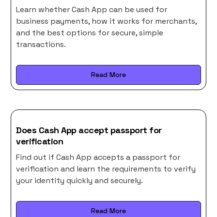
Learn whether Cash App can be used for
business payments, how it works for merchants,
and the best options for secure, simple
transactions.
Read More
Does Cash App accept passport for
verification
Find out if Cash App accepts a passport for
verification and learn the requirements to verify
your identity quickly and securely.
Read More