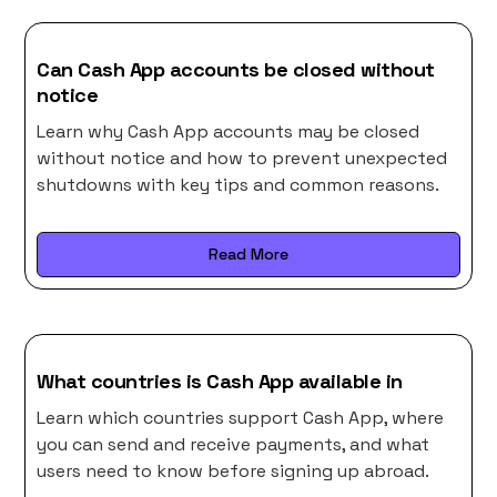
Can Cash App accounts be closed without
notice
Learn why Cash App accounts may be closed
without notice and how to prevent unexpected
shutdowns with key tips and common reasons.
Read More
What countries is Cash App available in
Learn which countries support Cash App, where
you can send and receive payments, and what
users need to know before signing up abroad.