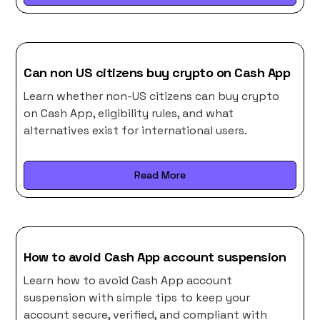
Can non US citizens buy crypto on Cash App
Learn whether non-US citizens can buy crypto
on Cash App, eligibility rules, and what
alternatives exist for international users.
Read More
How to avoid Cash App account suspension
Learn how to avoid Cash App account
suspension with simple tips to keep your
account secure, verified, and compliant with