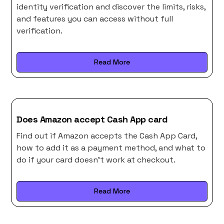
identity verification and discover the limits, risks,
and features you can access without full
verification.
Read More
Does Amazon accept Cash App card
Find out if Amazon accepts the Cash App Card,
how to add it as a payment method, and what to
do if your card doesn’t work at checkout.
Read More