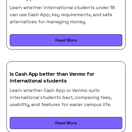
Learn whether international students under 18
can use Cash App, key requirements, and safe
alternatives for managing money.
Read More
Is Cash App better than Venmo for
international students
Learn whether Cash App or Venmo suits
international students best, comparing fees,
usability, and features for easier campus life.
Read More