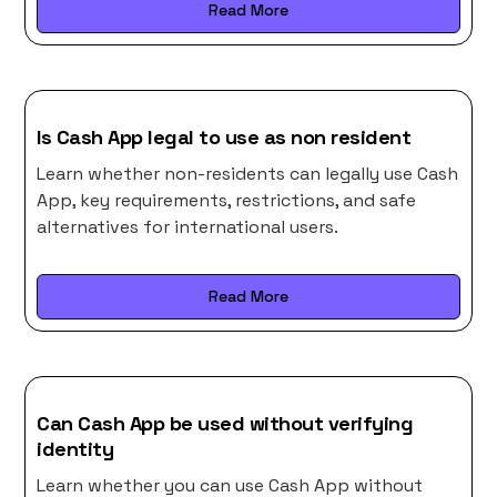
Read More
Is Cash App legal to use as non resident
Learn whether non-residents can legally use Cash
App, key requirements, restrictions, and safe
alternatives for international users.
Read More
Can Cash App be used without verifying
identity
Learn whether you can use Cash App without