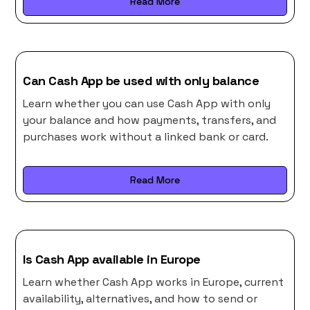
Read More
Can Cash App be used with only balance
Learn whether you can use Cash App with only
your balance and how payments, transfers, and
purchases work without a linked bank or card.
Read More
Is Cash App available in Europe
Learn whether Cash App works in Europe, current
availability, alternatives, and how to send or