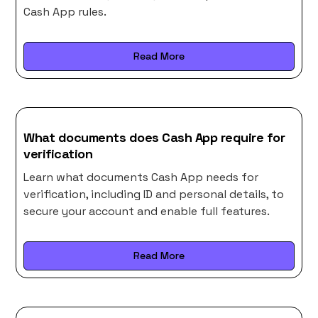
Cash App rules.
Read More
What documents does Cash App require for
verification
Learn what documents Cash App needs for
verification, including ID and personal details, to
secure your account and enable full features.
Read More