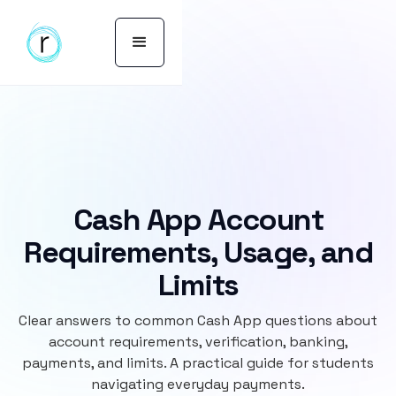
Cash App Account
Requirements, Usage, and
Limits
Clear answers to common Cash App questions about
account requirements, verification, banking,
payments, and limits. A practical guide for students
navigating everyday payments.