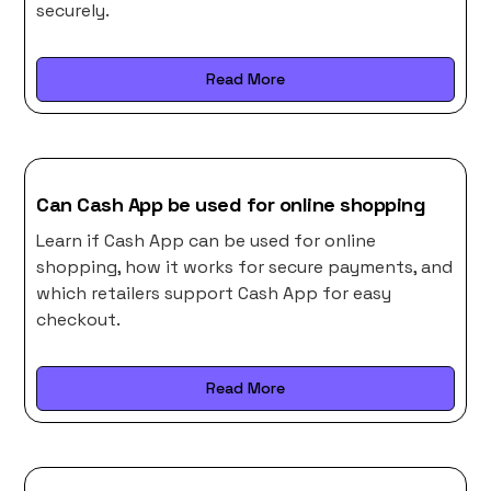
securely.
Read More
Can Cash App be used for online shopping
Learn if Cash App can be used for online
shopping, how it works for secure payments, and
which retailers support Cash App for easy
checkout.
Read More