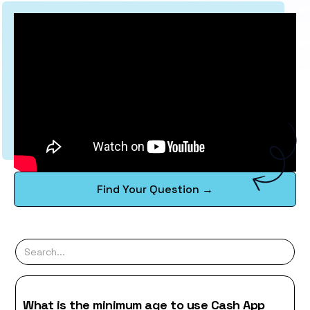
Find Your Question →
What is the minimum age to use Cash App