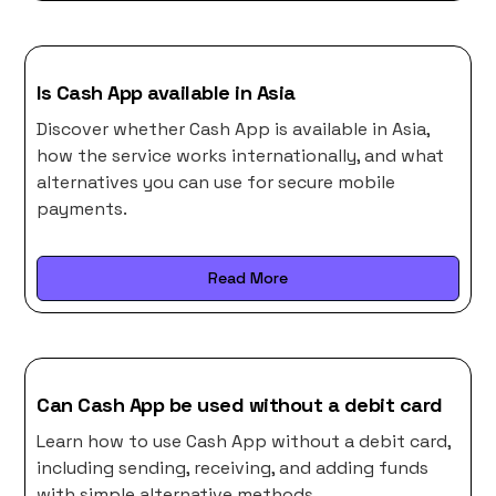
Is Cash App available in Asia
Discover whether Cash App is available in Asia,
how the service works internationally, and what
alternatives you can use for secure mobile
payments.
Read More
Can Cash App be used without a debit card
Learn how to use Cash App without a debit card,
including sending, receiving, and adding funds
with simple alternative methods.