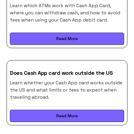
Learn which ATMs work with Cash App Card,
where you can withdraw cash, and how to avoid
fees when using your Cash App debit card.
Read More
Does Cash App card work outside the US
Learn whether your Cash App card works outside
the US and what limits or fees to expect when
traveling abroad.
Read More