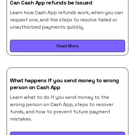
Can Cash App refunds be issued
Learn how Cash App refunds work, when you can
request one, and the steps to resolve failed or
unauthorized payments quickly.
Read More
What happens if you send money to wrong
person on Cash App
Learn what to do if you send money to the
wrong person on Cash App, steps to recover
funds, and how to prevent future payment
mistakes.