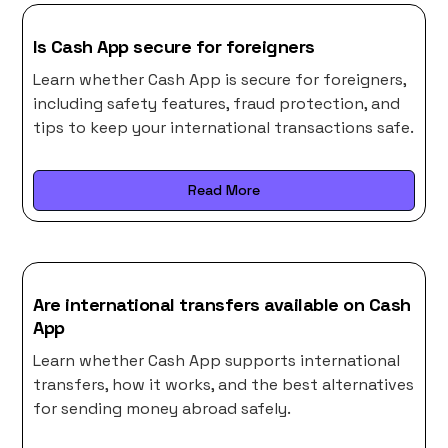
Is Cash App secure for foreigners
Learn whether Cash App is secure for foreigners,
including safety features, fraud protection, and
tips to keep your international transactions safe.
Read More
Are international transfers available on Cash
App
Learn whether Cash App supports international
transfers, how it works, and the best alternatives
for sending money abroad safely.