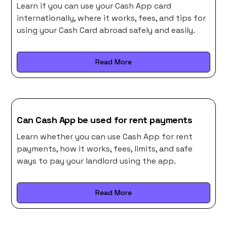
Learn if you can use your Cash App card
internationally, where it works, fees, and tips for
using your Cash Card abroad safely and easily.
Read More
Can Cash App be used for rent payments
Learn whether you can use Cash App for rent
payments, how it works, fees, limits, and safe
ways to pay your landlord using the app.
Read More