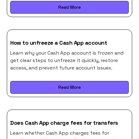
Read More
How to unfreeze a Cash App account
Learn why your Cash App account is frozen and
get clear steps to unfreeze it quickly, restore
access, and prevent future account issues.
Read More
Does Cash App charge fees for transfers
Learn whether Cash App charges fees for