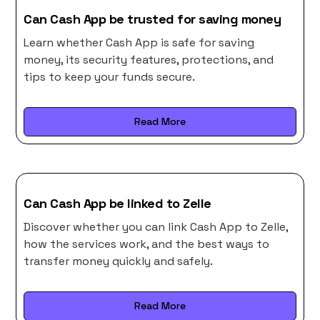
Can Cash App be trusted for saving money
Learn whether Cash App is safe for saving
money, its security features, protections, and
tips to keep your funds secure.
Read More
Can Cash App be linked to Zelle
Discover whether you can link Cash App to Zelle,
how the services work, and the best ways to
transfer money quickly and safely.
Read More