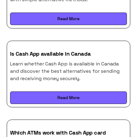
Read More
Is Cash App available in Canada
Learn whether Cash App is available in Canada
and discover the best alternatives for sending
and receiving money securely.
Read More
Which ATMs work with Cash App card